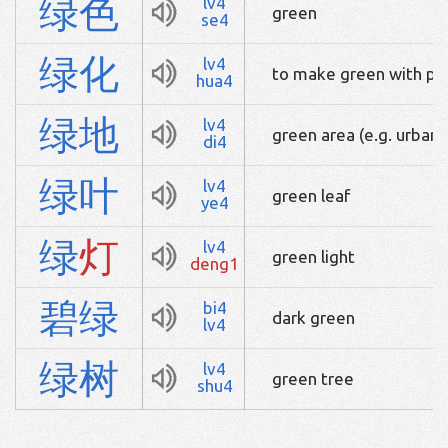
绿
色
lv4
green
se4
绿
化
lv4
to make green with pla
hua4
绿
地
lv4
green area (e.g. urban 
di4
绿
叶
lv4
green leaf
ye4
绿
灯
lv4
green light
deng1
碧
绿
bi4
dark green
lv4
绿
树
lv4
green tree
shu4