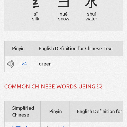
纟
彐
水
sī
xuě
shuǐ
silk
snow
water
Pinyin
English Definition for Chinese Text
lv4
green
COMMON CHINESE WORDS USING 绿
Simplified
Pinyin
English Definition for 
Chinese