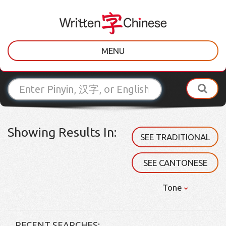
MENU
Showing Results In:
SEE TRADITIONAL
SEE CANTONESE
Tone
RECENT SEARCHES: