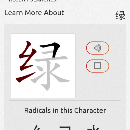
Learn More About
绿
Radicals in this Character