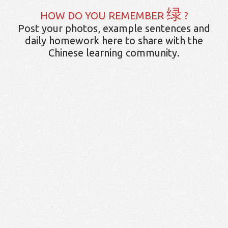
绿
HOW DO YOU REMEMBER
?
Post your photos, example sentences and
daily homework here to share with the
Chinese learning community.