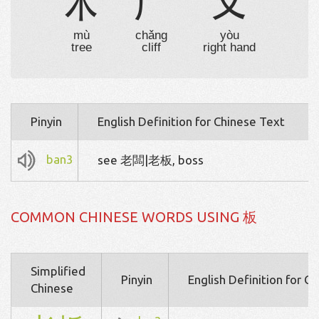
木
厂
又
mù
chǎng
yòu
tree
cliff
right hand
Pinyin
English Definition for Chinese Text
ban3
see 老闆|老板, boss
COMMON CHINESE WORDS USING 板
Simplified
Pinyin
English Definition for C
Chinese