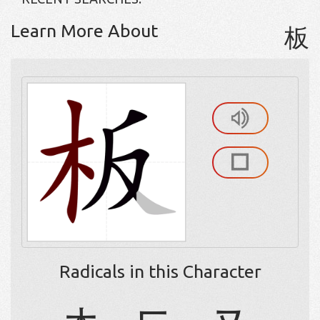
Learn More About
板
Radicals in this Character