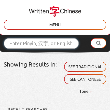
MENU
Showing Results In:
SEE TRADITIONAL
SEE CANTONESE
Tone
RECENT SEARCHES: