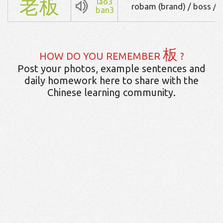
老
板
lao3
robam (brand) / boss / 
ban3
板
HOW DO YOU REMEMBER
?
Post your photos, example sentences and
daily homework here to share with the
Chinese learning community.