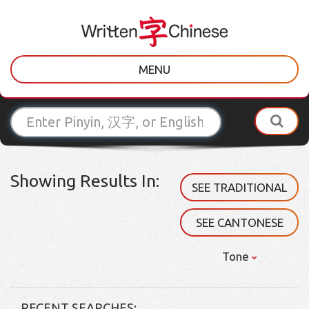
MENU
Showing Results In:
SEE TRADITIONAL
SEE CANTONESE
Tone
RECENT SEARCHES: