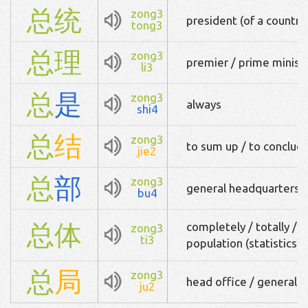
总
统
zong3
president (of a country
tong3
总
理
zong3
premier / prime minist
li3
总
是
zong3
always
shi4
总
结
zong3
to sum up / to conclu
jie2
总
部
zong3
general headquarters
bu4
总
体
completely / totally / to
zong3
ti3
population (statistics)
总
局
zong3
head office / general of
ju2