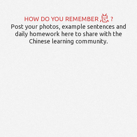
总
HOW DO YOU REMEMBER
?
Post your photos, example sentences and
daily homework here to share with the
Chinese learning community.