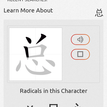
Learn More About
总
Radicals in this Character