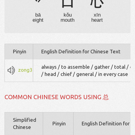
丷
口
心
bā
kǒu
xīn
eight
mouth
heart
Pinyin
English Definition for Chinese Text
always / to assemble / gather / total / ov
zong3
/ head / chief / general / in every case
COMMON CHINESE WORDS USING 总
Simplified
Pinyin
English Definition for 
Chinese