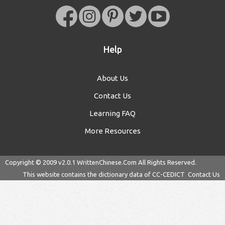
Help
About Us
Contact Us
Learning FAQ
More Resources
Copyright © 2009 v2.0.1
WrittenChinese.Com
All Rights Reserved.
This website contains the dictionary data of
CC-CEDICT
Contact Us