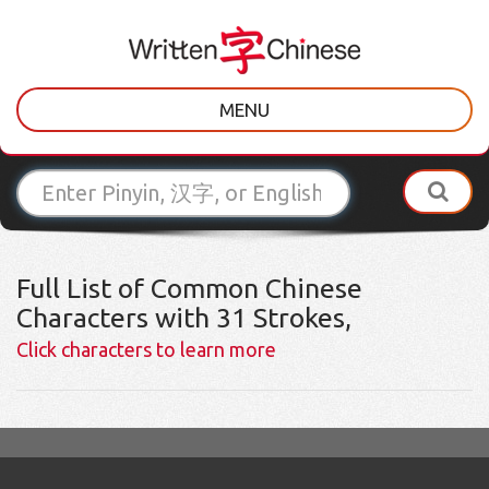
MENU
Full List of Common Chinese
Characters with 31 Strokes,
Click characters to learn more