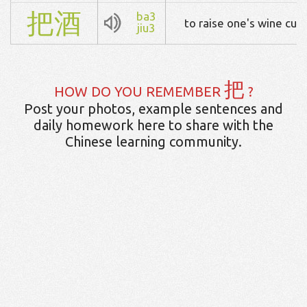
把
酒
ba3
to raise one's wine cup
jiu3
把
HOW DO YOU REMEMBER
?
Post your photos, example sentences and
daily homework here to share with the
Chinese learning community.