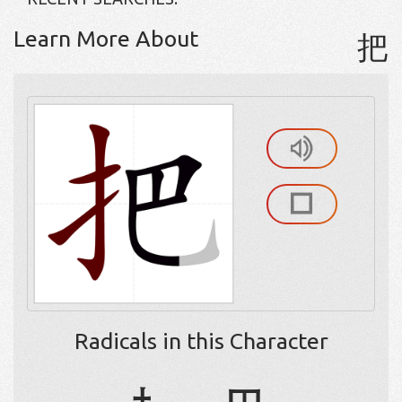
Learn More About
把
Radicals in this Character