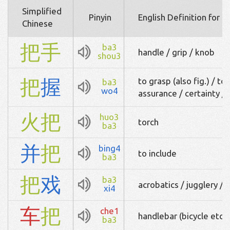
Simplified
Pinyin
English Definition for 
Chinese
把
手
ba3
handle / grip / knob
shou3
把
握
to grasp (also fig.) / to 
ba3
wo4
assurance / certainty /
火
把
huo3
torch
ba3
并
把
bing4
to include
ba3
把
戏
ba3
acrobatics / jugglery / 
xi4
车
把
che1
handlebar (bicycle etc) 
ba3