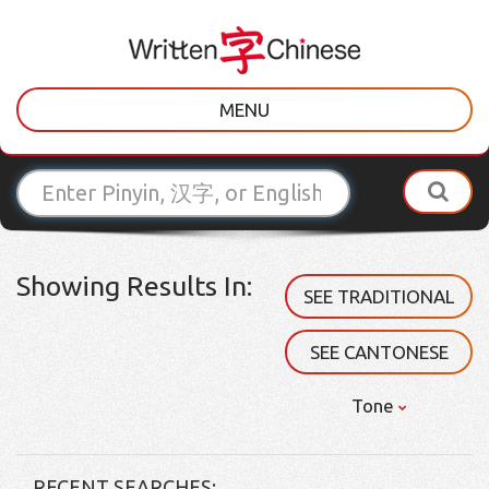
MENU
Showing Results In:
SEE TRADITIONAL
SEE CANTONESE
Tone
RECENT SEARCHES: