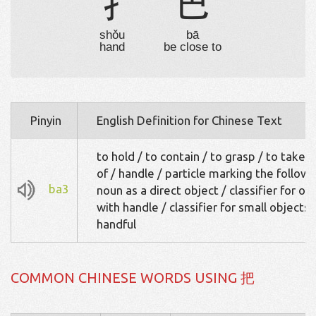
扌
巴
shǒu
bā
hand
be close to
Pinyin
English Definition for Chinese Text
to hold / to contain / to grasp / to take 
of / handle / particle marking the followi
ba3
noun as a direct object / classifier for ob
with handle / classifier for small objects:
handful
COMMON CHINESE WORDS USING 把