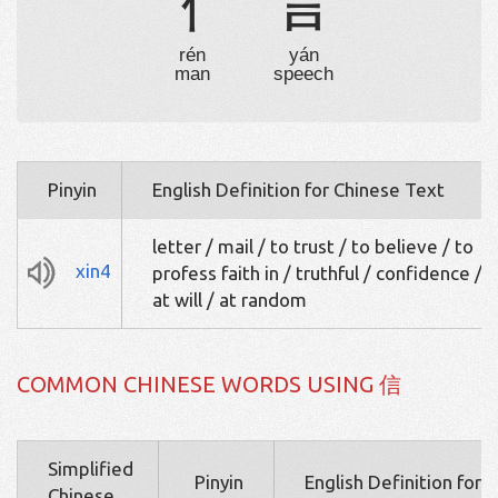
亻
言
rén
yán
man
speech
Pinyin
English Definition for Chinese Text
letter / mail / to trust / to believe / to
xin4
profess faith in / truthful / confidence / t
at will / at random
COMMON CHINESE WORDS USING 信
Simplified
Pinyin
English Definition for 
Chinese