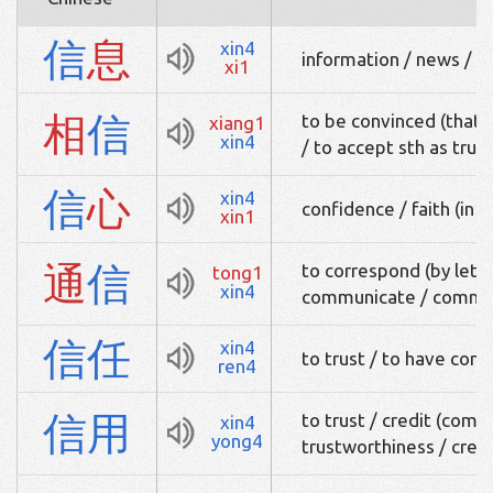
信
息
xin4
information / news / 
xi1
相
信
to be convinced (that s
xiang1
xin4
/ to accept sth as true
信
心
xin4
confidence / faith (in s
xin1
通
信
to correspond (by lette
tong1
xin4
communicate / commu
信
任
xin4
to trust / to have conf
ren4
信
用
to trust / credit (comm
xin4
yong4
trustworthiness / cred