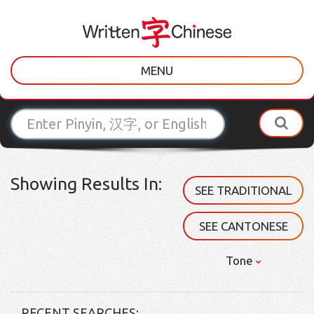
MENU
Showing Results In:
SEE TRADITIONAL
SEE CANTONESE
Tone
RECENT SEARCHES: