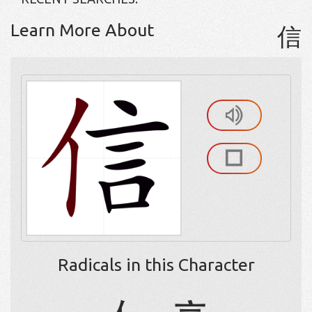
Learn More About
信
Radicals in this Character