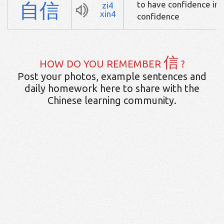
自
信
to have confidence in o
zi4
xin4
confidence
信
HOW DO YOU REMEMBER
?
Post your photos, example sentences and
daily homework here to share with the
Chinese learning community.