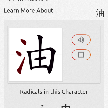
Learn More About
油
Radicals in this Character