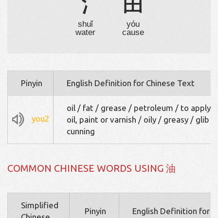
氵
由
shuǐ
yóu
water
cause
Pinyin
English Definition for Chinese Text
oil / fat / grease / petroleum / to apply 
you2
oil, paint or varnish / oily / greasy / glib /
cunning
COMMON CHINESE WORDS USING 油
Simplified
Pinyin
English Definition for 
Chinese