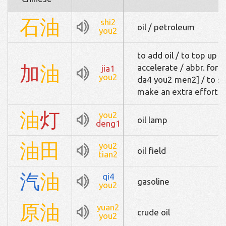
石
油
shi2
oil / petroleum
you2
to add oil / to top up w
加
油
accelerate / abbr. 
jia1
you2
da4 you2 men2] / to ste
make an extra effort / 
油
灯
you2
oil lamp
deng1
油
田
you2
oil field
tian2
汽
油
qi4
gasoline
you2
原
油
yuan2
crude oil
you2