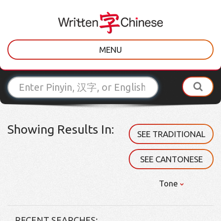
MENU
Showing Results In:
SEE TRADITIONAL
SEE CANTONESE
Tone
RECENT SEARCHES: