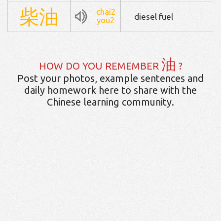
柴
油
chai2
diesel fuel
you2
油
HOW DO YOU REMEMBER
?
Post your photos, example sentences and
daily homework here to share with the
Chinese learning community.