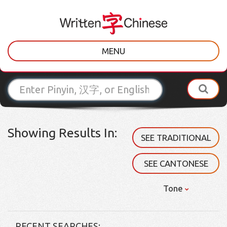
MENU
Showing Results In:
SEE TRADITIONAL
SEE CANTONESE
Tone
RECENT SEARCHES: