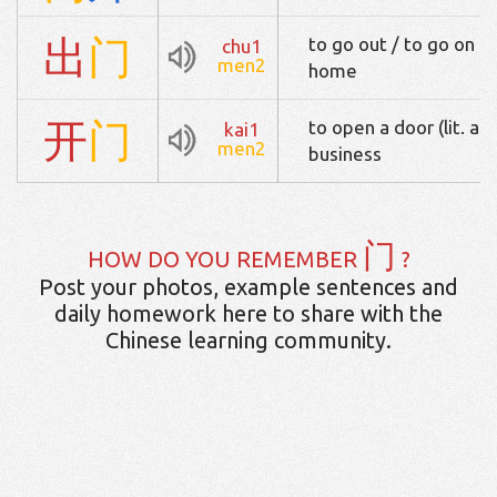
出
门
to go out / to go on a
chu1
men2
home
开
门
to open a door (lit. and
kai1
men2
business
门
HOW DO YOU REMEMBER
?
Post your photos, example sentences and
daily homework here to share with the
Chinese learning community.