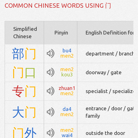
COMMON CHINESE WORDS USING 门
Simplified
Pinyin
English Definition for
Chinese
部
门
bu4
department / branch / 
men2
门
口
men2
doorway / gate
kou3
专
门
zhuan1
specialist / specializ
men2
大
门
entrance / door / gate 
da4
men2
family
门
外
men2
outside the door
wai4