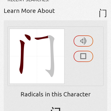
Learn More About
门
Radicals in this Character