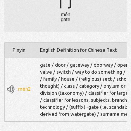
门
mén
gate
Pinyin
English Definition for Chinese Text
gate / door / gateway / doorway / openi
valve / switch / way to do something / k
/ family / house / (religious) sect / school
thought) / class / category / phylum or
men2
division (taxonomy) / classifier for large
/ classifier for lessons, subjects, branche
technology / (suffix) -gate (i.e. scandal;
derived from watergate) / surname men