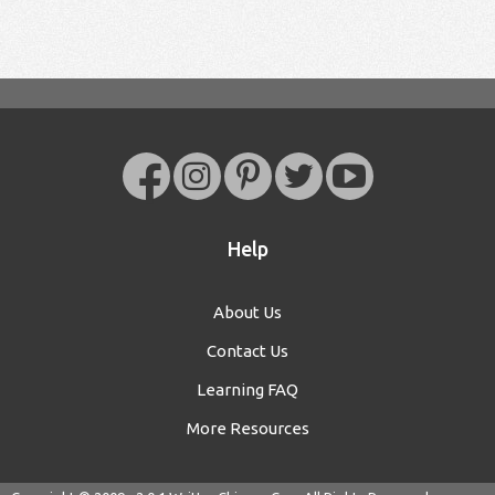
Help
About Us
Contact Us
Learning FAQ
More Resources