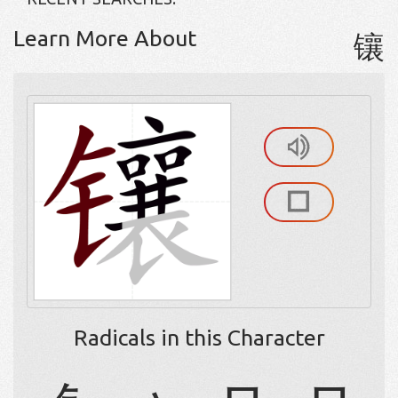
Learn More About
镶
Radicals in this Character