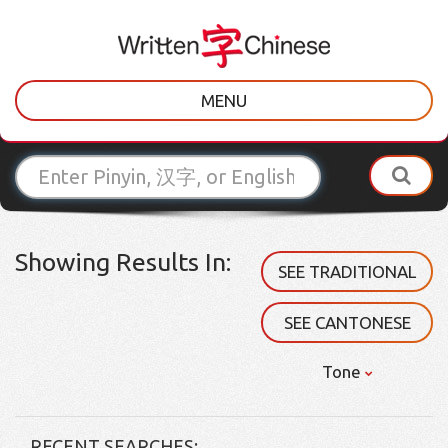
MENU
Showing Results In:
SEE TRADITIONAL
SEE CANTONESE
Tone
RECENT SEARCHES: