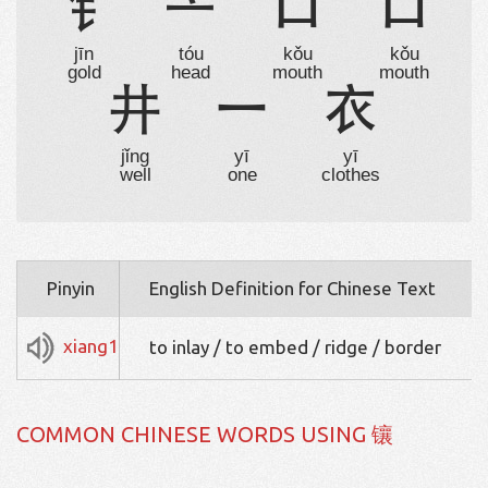
钅
亠
口
口
jīn
tóu
kǒu
kǒu
gold
head
mouth
mouth
井
一
衣
jǐng
yī
yī
well
one
clothes
Pinyin
English Definition for Chinese Text
xiang1
to inlay / to embed / ridge / border
COMMON CHINESE WORDS USING 镶