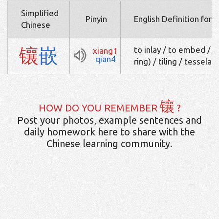
Simplified
Pinyin
English Definition for 
Chinese
镶
嵌
to inlay / to embed / to
xiang1
qian4
ring) / tiling / tesselat
镶
HOW DO YOU REMEMBER
?
Post your photos, example sentences and
daily homework here to share with the
Chinese learning community.