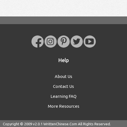
Help
About Us
Contact Us
Learning FAQ
More Resources
Copyright © 2009 v2.0.1
WrittenChinese.Com
All Rights Reserved.