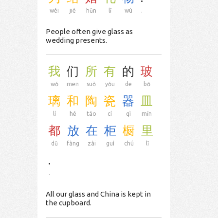
wéi
jié
hūn
lǐ
wù
.
People often give glass as
wedding presents.
我
们
所
有
的
玻
wǒ
men
suǒ
yǒu
de
bō
璃
和
陶
瓷
器
皿
lí
hé
táo
cí
qì
mǐn
都
放
在
柜
橱
里
dū
fàng
zài
guì
chú
lǐ
.
.
All our glass and China is kept in
the cupboard.