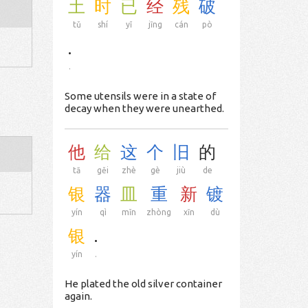
土
时
已
经
残
破
tǔ
shí
yǐ
jīng
cán
pò
.
.
Some utensils were in a state of
decay when they were unearthed.
他
给
这
个
旧
的
tā
gěi
zhè
gè
jiù
de
银
器
皿
重
新
镀
yín
qì
mǐn
zhòng
xīn
dù
银
.
yín
.
He plated the old silver container
again.