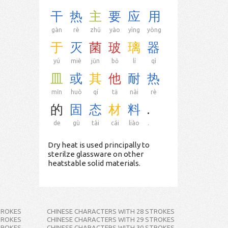
干
热
主
要
应
用
gàn
rè
zhǔ
yào
yìng
yòng
于
灭
菌
玻
璃
器
yú
miè
jūn
bō
lí
qì
皿
或
其
他
耐
热
mǐn
huò
qí
tā
nài
rè
的
固
态
材
料
.
de
gù
tài
cái
liào
.
Dry heat is used principally to
sterilze glassware on other
heatstable solid materials.
TROKES
CHINESE CHARACTERS WITH 28 STROKES
TROKES
CHINESE CHARACTERS WITH 29 STROKES
TROKES
CHINESE CHARACTERS WITH 30 STROKES