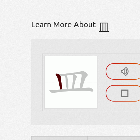
Learn More About
皿