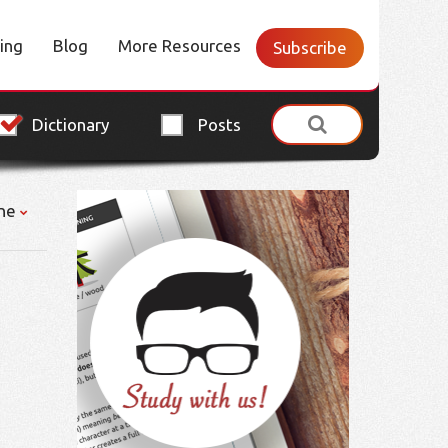
cing
Blog
More Resources
Subscribe
Dictionary
Posts
ne