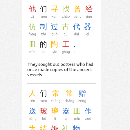
他
们
寻
找
曾
经
tā
men
xún
zhǎo
céng
jīng
仿
制
过
古
代
器
fǎng
zhì
guò
gǔ
dài
qì
皿
的
陶
工
.
mǐn
de
táo
gōng
.
They sought out potters who had
once made copies of the ancient
vessels.
人
们
常
常
赠
rén
men
cháng
cháng
zèng
送
玻
璃
器
皿
作
sòng
bō
lí
qì
mǐn
zuò
为
结
婚
礼
物
.