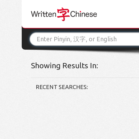
Showing Results In:
RECENT SEARCHES: