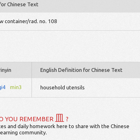
 for Chinese Text
w container/rad. no. 108
inyin
English Definition for Chinese Text
qi4
min3
household utensils
皿
O YOU REMEMBER
?
es and daily homework here to share with the Chinese
learning community.