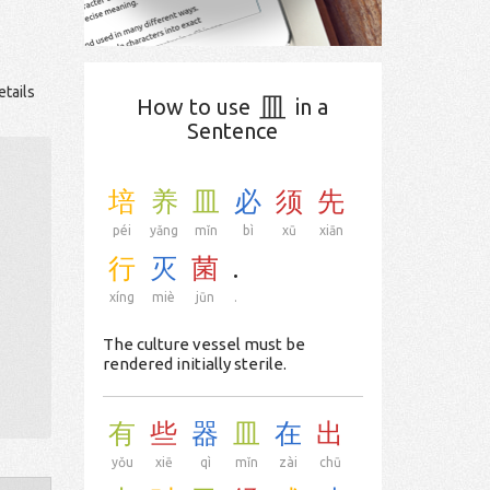
etails
皿
How to use
in a
Sentence
培
养
皿
必
须
先
péi
yǎng
mǐn
bì
xū
xiān
行
灭
菌
.
xíng
miè
jūn
.
The culture vessel must be
rendered initially sterile.
有
些
器
皿
在
出
yǒu
xiē
qì
mǐn
zài
chū