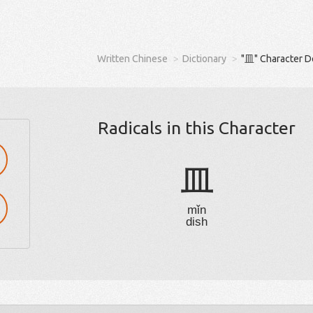
Written Chinese
Dictionary
"皿" Character D
Radicals in this Character
皿
mǐn
dish