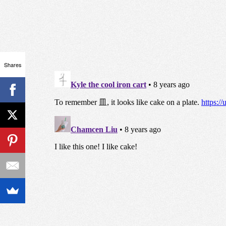
Shares