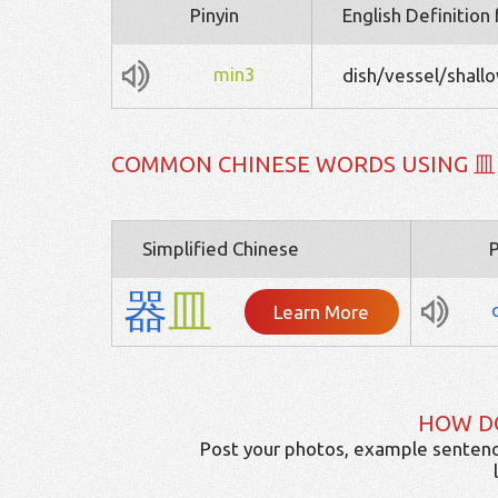
Pinyin
English Definition
min3
dish/vessel/shallo
COMMON CHINESE WORDS USING 皿
Simplified Chinese
P
器
皿
Learn More
HOW D
Post your photos, example sentenc