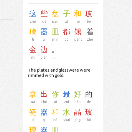
这
些
盘
子
和
玻
zhè
xiē
pán
zǐ
hé
bō
璃
器
皿
都
镶
着
lí
qì
mǐn
dū
xiāng
zhe
金
边
。
jīn
biān
。
The plates and glassware were
rimmed with gold.
拿
出
你
最
好
的
ná
chū
nǐ
zuì
hǎo
de
瓷
器
和
水
晶
玻
cí
qì
hé
shuǐ
jīng
bō
璃
器
皿
。