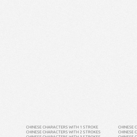
CHINESE CHARACTERS WITH 1 STROKE
CHINESE 
CHINESE CHARACTERS WITH 2 STROKES
CHINESE 
CHINESE CHARACTERS WITH 3 STROKES
CHINESE 