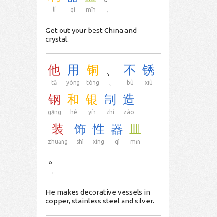
lí
qì
mǐn
。
Get out your best China and
crystal.
他
用
铜
、
不
锈
tā
yòng
tóng
、
bù
xiù
钢
和
银
制
造
gāng
hé
yín
zhì
zào
装
饰
性
器
皿
zhuāng
shì
xìng
qì
mǐn
。
。
He makes decorative vessels in
copper, stainless steel and silver.