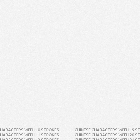
CHARACTERS WITH 10 STROKES
CHINESE CHARACTERS WITH 19 S
CHARACTERS WITH 11 STROKES
CHINESE CHARACTERS WITH 20 S
CHARACTERS WITH 12 STROKES
CHINESE CHARACTERS WITH 21 S