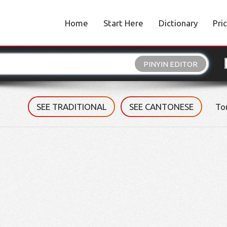
Home
Start Here
Dictionary
Pri
PINYIN EDITOR
SEE TRADITIONAL
SEE CANTONESE
To