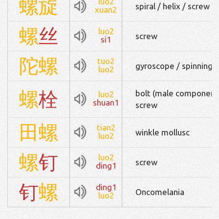
螺
旋
luo2
spiral / helix / screw
xuan2
螺
丝
luo2
screw
si1
陀
螺
tuo2
gyroscope / spinning 
luo2
螺
栓
bolt (male component o
luo2
shuan1
screw
田
螺
tian2
winkle mollusc
luo2
螺
钉
luo2
screw
ding1
钉
螺
ding1
Oncomelania
luo2