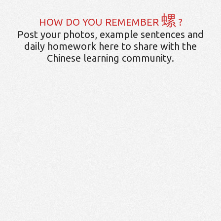
螺
HOW DO YOU REMEMBER
?
Post your photos, example sentences and
daily homework here to share with the
Chinese learning community.