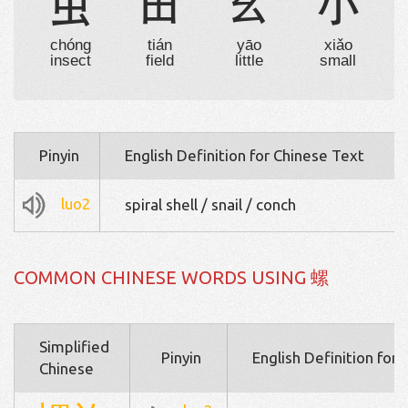
虫
田
幺
小
chóng
tián
yāo
xiǎo
insect
field
little
small
Pinyin
English Definition for Chinese Text
luo2
spiral shell / snail / conch
COMMON CHINESE WORDS USING 螺
Simplified
Pinyin
English Definition for
Chinese