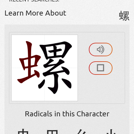
Learn More About
螺
Radicals in this Character