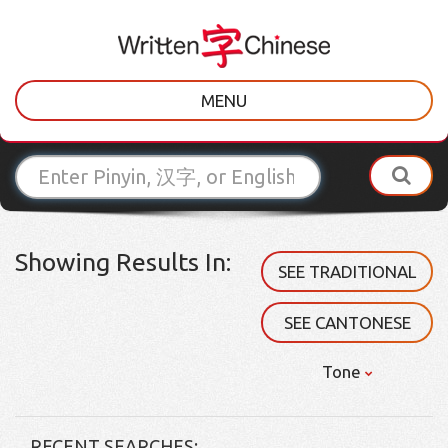
MENU
Showing Results In:
SEE TRADITIONAL
SEE CANTONESE
Tone
RECENT SEARCHES: