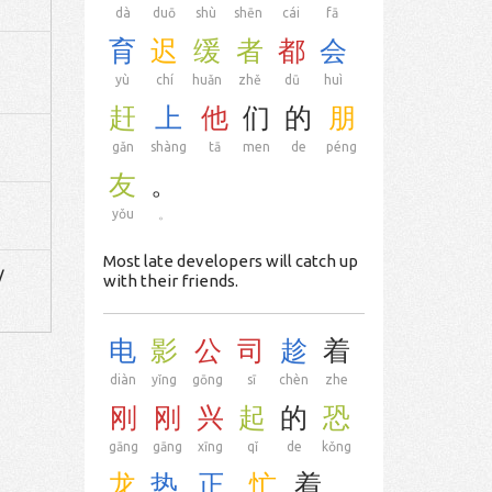
dà
duō
shù
shēn
cái
fā
育
迟
缓
者
都
会
yù
chí
huǎn
zhě
dū
huì
赶
上
他
们
的
朋
gǎn
shàng
tā
men
de
péng
友
。
yǒu
。
Most late developers will catch up
/
with their friends.
电
影
公
司
趁
着
diàn
yǐng
gōng
sī
chèn
zhe
刚
刚
兴
起
的
恐
gāng
gāng
xīng
qǐ
de
kǒng
龙
热
正
忙
着