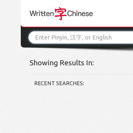
Showing Results In:
RECENT SEARCHES: