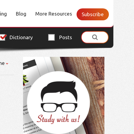
cing
Blog
More Resources
Subscribe
Dictionary
Posts
ne