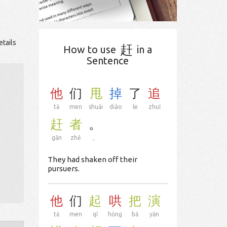
etails
赶
How to use
in a
Sentence
他
们
甩
掉
了
追
tā
men
shuǎi
diào
le
zhuī
赶
者
。
gǎn
zhě
。
They had shaken off their
pursuers.
他
们
起
哄
把
演
tā
men
qǐ
hōng
bǎ
yǎn