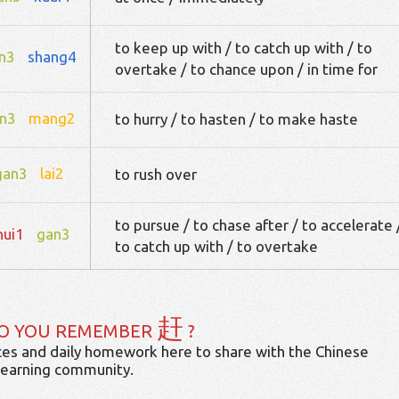
to keep up with / to catch up with / to
n3
shang4
overtake / to chance upon / in time for
n3
mang2
to hurry / to hasten / to make haste
gan3
lai2
to rush over
to pursue / to chase after / to accelerate 
hui1
gan3
to catch up with / to overtake
赶
O YOU REMEMBER
?
es and daily homework here to share with the Chinese
learning community.