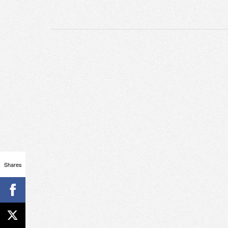
Shares