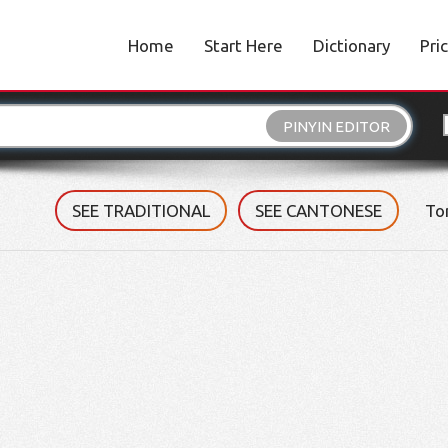
Home
Start Here
Dictionary
Pri
PINYIN EDITOR
SEE TRADITIONAL
SEE CANTONESE
To