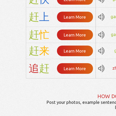
赶
上
ga
Learn More
赶
忙
ga
Learn More
赶
来
Learn More
追
赶
z
Learn More
HOW D
Post your photos, example sentenc