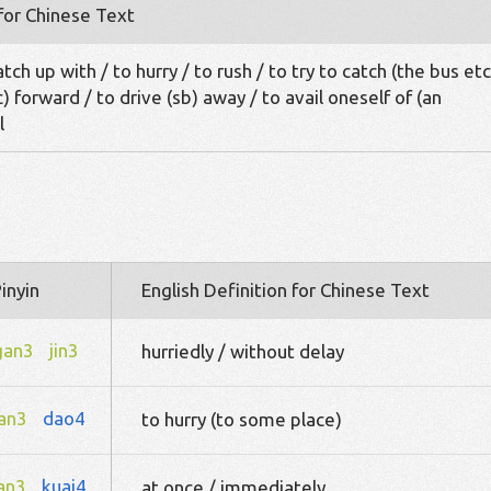
 for Chinese Text
tch up with / to hurry / to rush / to try to catch (the bus etc
c) forward / to drive (sb) away / to avail oneself of (an
l
inyin
English Definition for Chinese Text
gan3
jin3
hurriedly / without delay
an3
dao4
to hurry (to some place)
an3
kuai4
at once / immediately