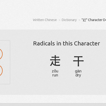
Written Chinese
Dictionary
"赶" Character D
Radicals in this Character
走
干
zǒu
gān
run
dry