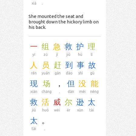
xià
.
She mounted the seat and
brought down the hickory limb on
his back.
一
组
急
救
护
理
yī
zǔ
jí
jiù
hù
lǐ
人
员
赶
到
事
故
rén
yuán
gǎn
dào
shì
gù
现
场
，
但
没
能
xiàn
chǎng
，
dàn
méi
néng
救
活
威
尔
逊
太
jiù
huó
wēi
ěr
xùn
tài
太
。
tài
。