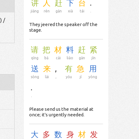
讲
人
赶
下
台
.
jiǎng
rén
gǎn
xià
tái
.
) /
They jeered the speaker off the
stage.
请
把
材
料
赶
紧
qǐng
bǎ
cái
liào
gǎn
jǐn
送
来
,
有
急
用
sòng
lái
,
yǒu
jí
yòng
.
.
Please send us the material at
once; it's urgently needed.
大
多
数
身
材
发