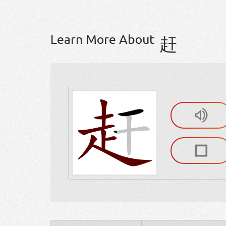
Learn More About
赶