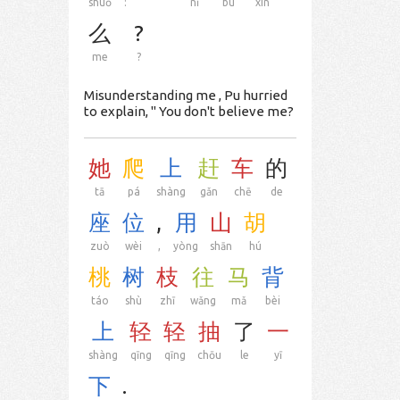
shuō
:
“
nǐ
bù
xìn
么
?
me
?
Misunderstanding me , Pu hurried
to explain, " You don't believe me?
她
爬
上
赶
车
的
tā
pá
shàng
gǎn
chē
de
座
位
,
用
山
胡
zuò
wèi
,
yòng
shān
hú
桃
树
枝
往
马
背
táo
shù
zhī
wǎng
mǎ
bèi
上
轻
轻
抽
了
一
shàng
qīng
qīng
chōu
le
yī
下
.