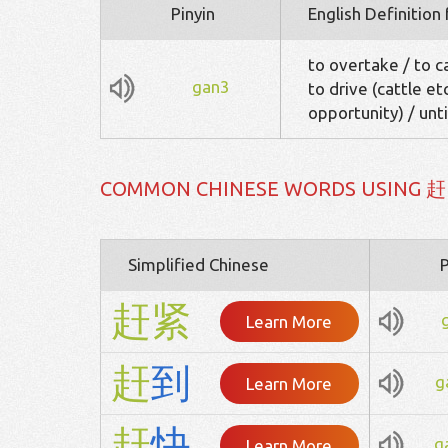
Pinyin
English Definition
to overtake / to ca
gan3
to drive (cattle et
opportunity) / unti
COMMON CHINESE WORDS USING 赶
Simplified Chinese
P
赶
紧
Learn More
赶
到
g
Learn More
赶
快
g
Learn More