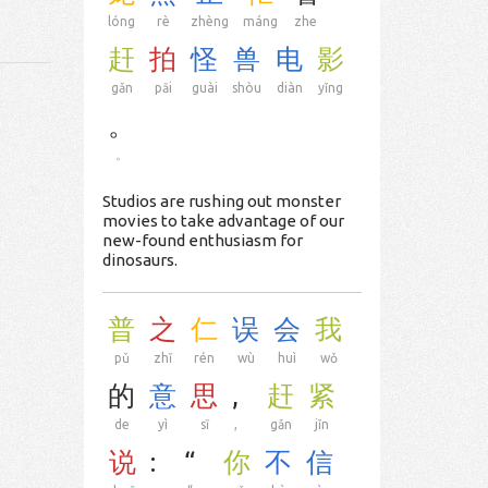
lóng
rè
zhèng
máng
zhe
赶
拍
怪
兽
电
影
gǎn
pāi
guài
shòu
diàn
yǐng
。
。
Studios are rushing out monster
movies to take advantage of our
new-found enthusiasm for
dinosaurs.
普
之
仁
误
会
我
pǔ
zhī
rén
wù
huì
wǒ
的
意
思
,
赶
紧
de
yì
sī
,
gǎn
jǐn
说
:
“
你
不
信