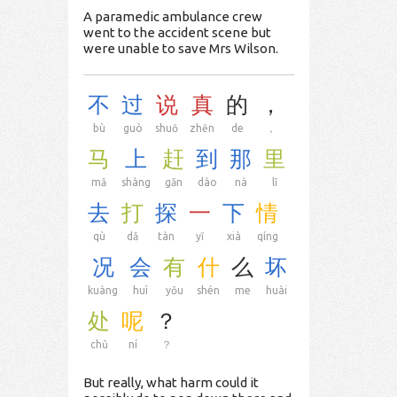
A paramedic ambulance crew
went to the accident scene but
were unable to save Mrs Wilson.
不
过
说
真
的
，
bù
guò
shuō
zhēn
de
，
马
上
赶
到
那
里
mǎ
shàng
gǎn
dào
nà
lǐ
去
打
探
一
下
情
qù
dǎ
tàn
yī
xià
qíng
况
会
有
什
么
坏
kuàng
huì
yǒu
shén
me
huài
处
呢
？
chǔ
ní
？
But really, what harm could it