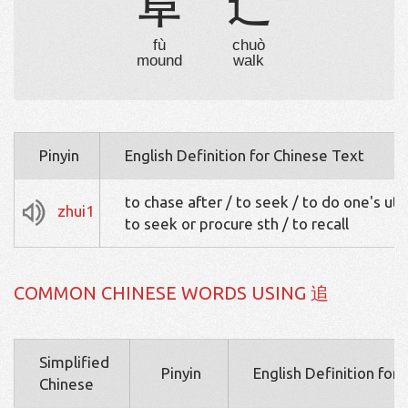
阜
辶
fù
chuò
mound
walk
Pinyin
English Definition for Chinese Text
to chase after / to seek / to do one's ut
zhui1
to seek or procure sth / to recall
COMMON CHINESE WORDS USING 追
Simplified
Pinyin
English Definition for
Chinese