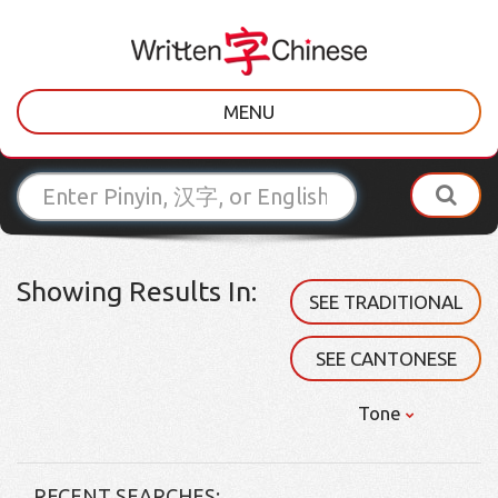
MENU
Showing Results In:
SEE TRADITIONAL
SEE CANTONESE
Tone
RECENT SEARCHES: