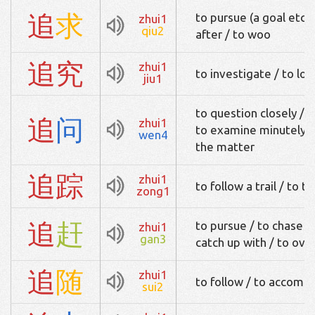
追
求
to pursue (a goal etc)
zhui1
qiu2
after / to woo
追
究
zhui1
to investigate / to loo
jiu1
to question closely / t
追
问
zhui1
to examine minutely / 
wen4
the matter
追
踪
zhui1
to follow a trail / to t
zong1
追
赶
to pursue / to chase af
zhui1
gan3
catch up with / to ove
追
随
zhui1
to follow / to accomp
sui2