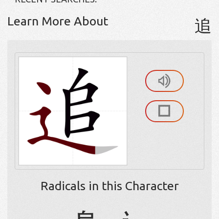
Learn More About
追
Radicals in this Character