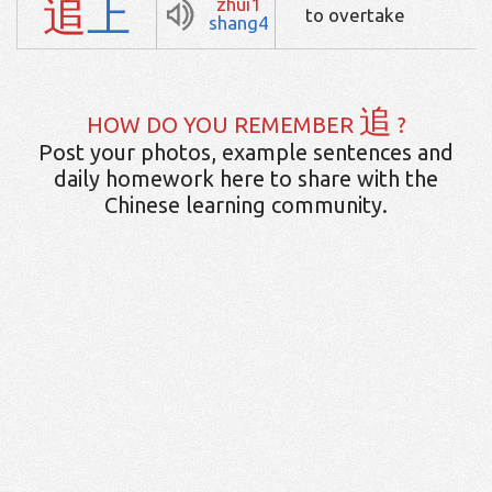
追
上
zhui1
to overtake
shang4
追
HOW DO YOU REMEMBER
?
Post your photos, example sentences and
daily homework here to share with the
Chinese learning community.