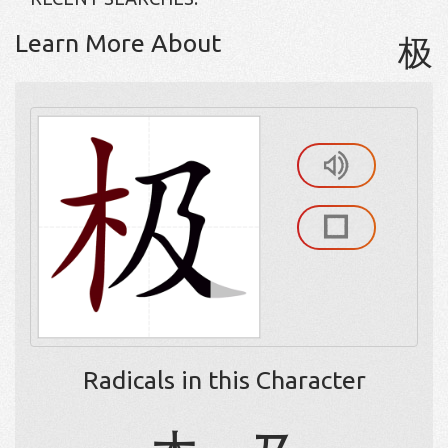
Learn More About
极
Radicals in this Character