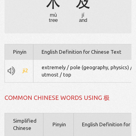
木
及
mù
jí
tree
and
Pinyin
English Definition for Chinese Text
extremely / pole (geography, physics) /
ji2
utmost / top
COMMON CHINESE WORDS USING 极
Simplified
Pinyin
English Definition for 
Chinese