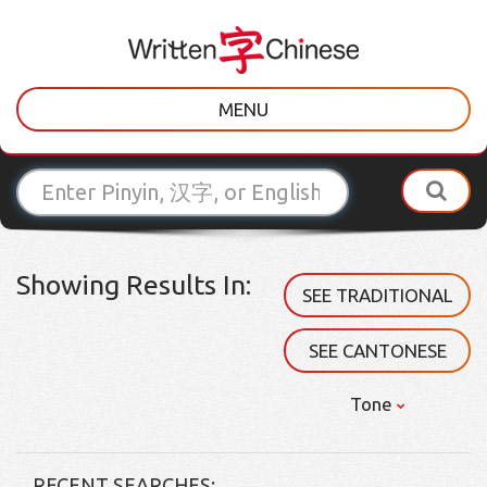
MENU
Showing Results In:
SEE TRADITIONAL
SEE CANTONESE
Tone
RECENT SEARCHES: