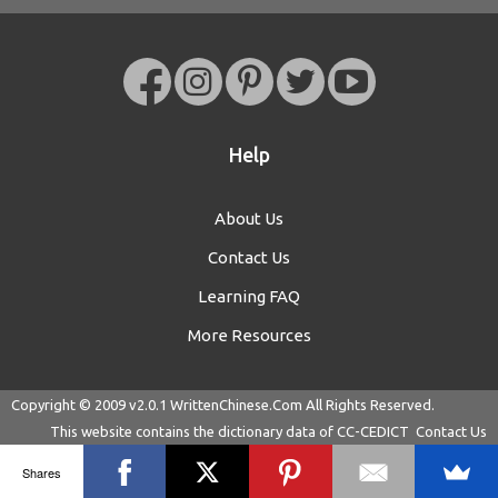
Help
About Us
Contact Us
Learning FAQ
More Resources
Copyright © 2009 v2.0.1
WrittenChinese.Com
All Rights Reserved.
This website contains the dictionary data of
CC-CEDICT
Contact Us
Shares