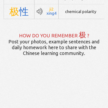
极
性
ji2
chemical polarity
xing4
极
HOW DO YOU REMEMBER
?
Post your photos, example sentences and
daily homework here to share with the
Chinese learning community.