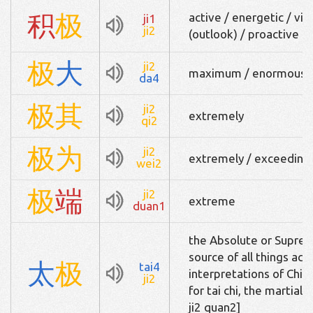
积
极
active / energetic / vig
ji1
ji2
(outlook) / proactive
极
大
ji2
maximum / enormous
da4
极
其
ji2
extremely
qi2
极
为
ji2
extremely / exceedingl
wei2
极
端
ji2
extreme
duan1
the Absolute or Suprem
source of all things ac
太
极
tai4
interpretations of Chin
ji2
for tai chi, the mart
ji2 quan2]