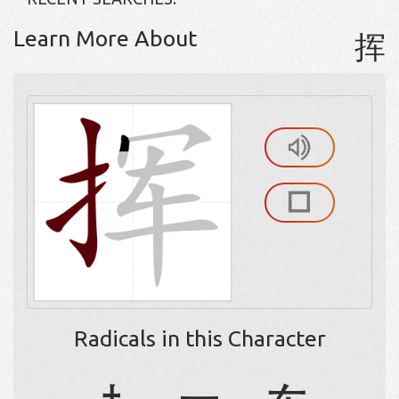
Learn More About
挥
Radicals in this Character