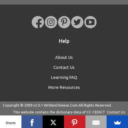
Help
About Us
Contact Us
Learning FAQ
More Resources
Copyright © 2009 v2.0.1
WrittenChinese.Com
All Rights Reserved.
This website contains the dictionary data of
CC-CEDICT
Contact Us
Shares