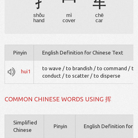
扌
冖
车
shǒu
mì
chē
hand
cover
car
Pinyin
English Definition for Chinese Text
to wave / to brandish / to command / to
hui1
conduct / to scatter / to disperse
COMMON CHINESE WORDS USING 挥
Simplified
Pinyin
English Definition for 
Chinese