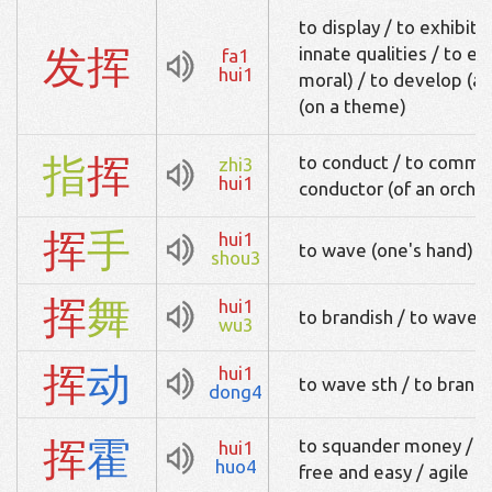
to display / to exhibit /
发
挥
innate qualities / to e
fa1
hui1
moral) / to develop (an
(on a theme)
指
挥
to conduct / to comman
zhi3
hui1
conductor (of an orche
挥
手
hui1
to wave (one's hand)
shou3
挥
舞
hui1
to brandish / to wave s
wu3
挥
动
hui1
to wave sth / to brandi
dong4
挥
霍
to squander money / ex
hui1
huo4
free and easy / agile