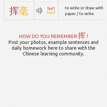
挥
毫
to write or draw with a
hui1
hao2
paper / to write
挥
HOW DO YOU REMEMBER
?
Post your photos, example sentences and
daily homework here to share with the
Chinese learning community.