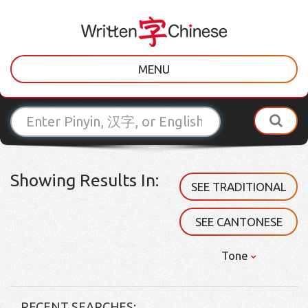
MENU
Showing Results In:
SEE TRADITIONAL
SEE CANTONESE
Tone
RECENT SEARCHES: