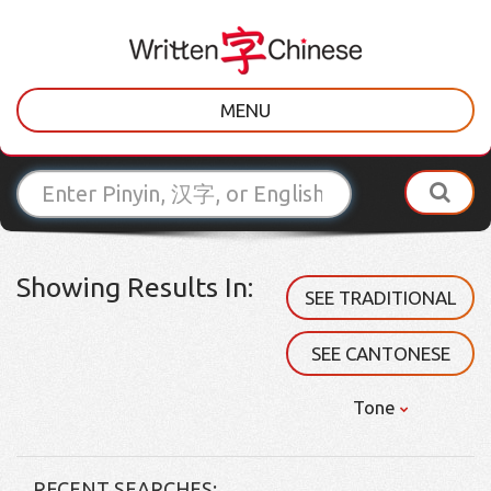
MENU
Showing Results In:
SEE TRADITIONAL
SEE CANTONESE
Tone
RECENT SEARCHES: