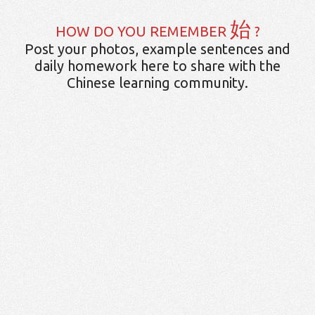
始
HOW DO YOU REMEMBER
?
Post your photos, example sentences and
daily homework here to share with the
Chinese learning community.