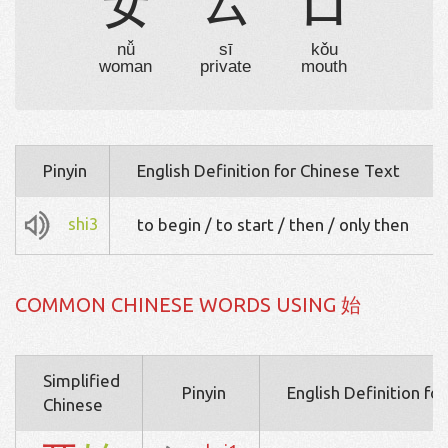
女
厶
口
nǚ
sī
kǒu
woman
private
mouth
Pinyin
English Definition for Chinese Text
shi3
to begin / to start / then / only then
COMMON CHINESE WORDS USING 始
Simplified
Pinyin
English Definition fo
Chinese