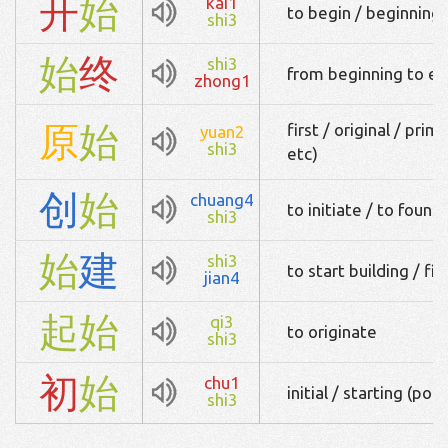
开
始
kai1
to begin / beginning / 
shi3
始
终
shi3
from beginning to end
zhong1
原
始
first / original / pri
yuan2
shi3
etc)
创
始
chuang4
to initiate / to found
shi3
始
建
shi3
to start building / firs
jian4
起
始
qi3
to originate
shi3
初
始
chu1
initial / starting (poin
shi3