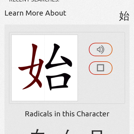
Learn More About
始
Radicals in this Character