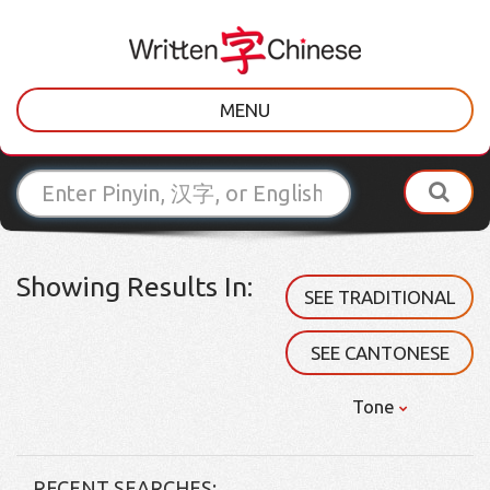
MENU
Showing Results In:
SEE TRADITIONAL
SEE CANTONESE
Tone
RECENT SEARCHES: