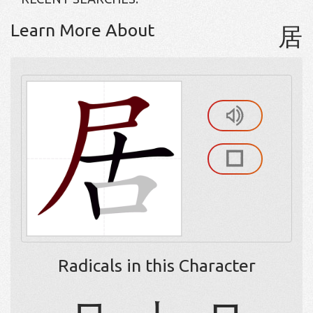
Learn More About
居
Radicals in this Character