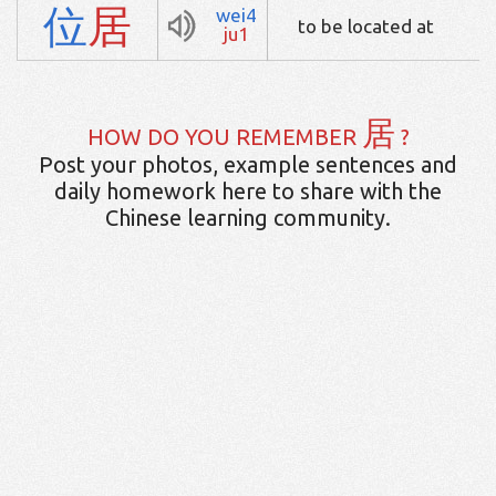
位
居
wei4
to be located at
ju1
居
HOW DO YOU REMEMBER
?
Post your photos, example sentences and
daily homework here to share with the
Chinese learning community.