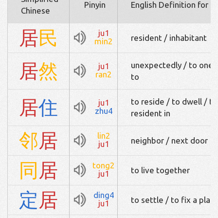
Pinyin
English Definition for 
Chinese
居
民
ju1
resident / inhabitant
min2
居
然
unexpectedly / to one's 
ju1
ran2
to
居
住
to reside / to dwell / to 
ju1
zhu4
resident in
邻
居
lin2
neighbor / next door
ju1
同
居
tong2
to live together
ju1
定
居
ding4
to settle / to fix a place
ju1