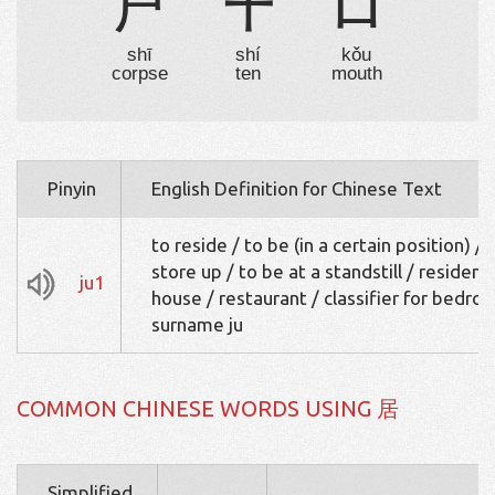
尸
十
口
shī
shí
kǒu
corpse
ten
mouth
Pinyin
English Definition for Chinese Text
to reside / to be (in a certain position) / 
store up / to be at a standstill / residenc
ju1
house / restaurant / classifier for bedro
surname ju
COMMON CHINESE WORDS USING 居
Simplified