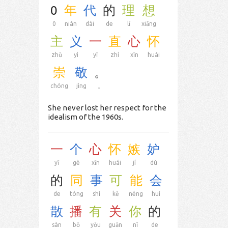
0
年
代
的
理
想
0
nián
dài
de
lǐ
xiǎng
主
义
一
直
心
怀
zhǔ
yì
yī
zhí
xīn
huái
崇
敬
。
chóng
jìng
。
She never lost her respect for the
idealism of the 1960s.
一
个
心
怀
嫉
妒
yī
gè
xīn
huái
jí
dù
的
同
事
可
能
会
de
tóng
shì
kě
néng
huì
散
播
有
关
你
的
sàn
bō
yǒu
guān
nǐ
de