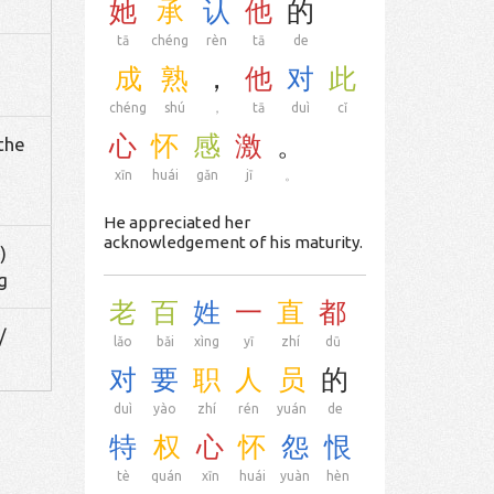
她
承
认
他
的
tā
chéng
rèn
tā
de
成
熟
，
他
对
此
chéng
shú
，
tā
duì
cǐ
心
怀
感
激
。
 the
xīn
huái
gǎn
jī
。
He appreciated her
acknowledgement of his maturity.
)
g
老
百
姓
一
直
都
/
lǎo
bǎi
xìng
yī
zhí
dū
对
要
职
人
员
的
duì
yào
zhí
rén
yuán
de
特
权
心
怀
怨
恨
tè
quán
xīn
huái
yuàn
hèn