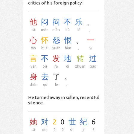
critics of his foreign policy.
他
闷
闷
不
乐
、
tā
mèn
mèn
bù
lè
、
心
怀
怨
恨
、
一
xīn
huái
yuàn
hèn
、
yī
言
不
发
地
转
过
yán
bù
fā
dì
zhuǎn
guò
身
去
了
。
shēn
qù
le
。
He turned away in sullen, resentful
silence.
她
对
2
0
世
纪
6
tā
duì
2
0
shì
jì
6