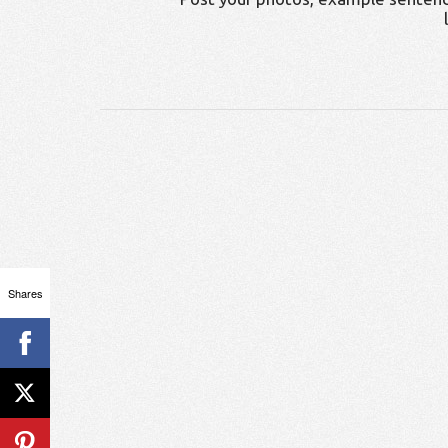
Shares