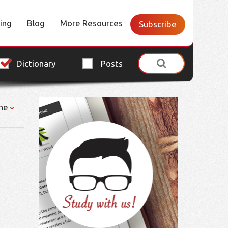
cing
Blog
More Resources
Subscribe
Dictionary
Posts
ne