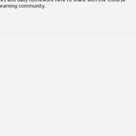
learning community.