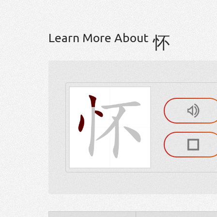
Learn More About
怀