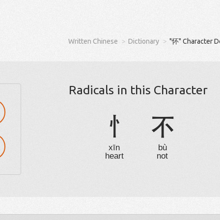
Written Chinese
Dictionary
"怀" Character D
Radicals in this Character
忄
不
xīn
bù
heart
not