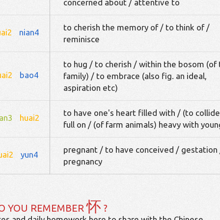
concerned about / attentive to
to cherish the memory of / to think of /
uai2
nian4
reminisce
to hug / to cherish / within the bosom (of
uai2
bao4
family) / to embrace (also fig. an ideal,
aspiration etc)
to have one's heart filled with / (to collide
an3
huai2
full on / (of farm animals) heavy with youn
pregnant / to have conceived / gestation 
uai2
yun4
pregnancy
怀
O YOU REMEMBER
?
es and daily homework here to share with the Chinese