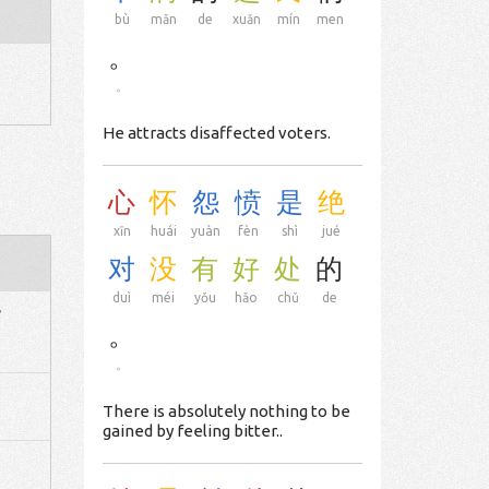
bù
mǎn
de
xuǎn
mín
men
。
。
He attracts disaffected voters.
心
怀
怨
愤
是
绝
xīn
huái
yuàn
fèn
shì
jué
对
没
有
好
处
的
duì
méi
yǒu
hǎo
chǔ
de
/
。
。
There is absolutely nothing to be
gained by feeling bitter..