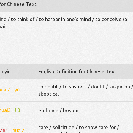
 for Chinese Text
d / to think of / to harbor in one's mind / to conceive (a
uai
inyin
English Definition for Chinese Text
to doubt / to suspect / doubt / suspicion 
huai2
yi2
skeptical
huai2
li3
embrace / bosom
care / solicitude / to show care for /
an1
huai2