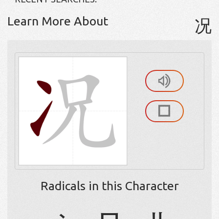
Learn More About
况
Radicals in this Character