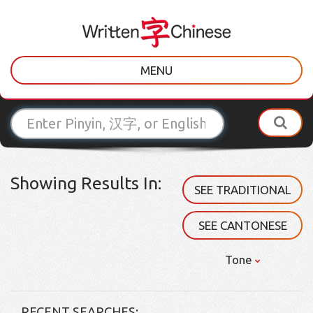
MENU
Showing Results In:
SEE TRADITIONAL
SEE CANTONESE
Tone
RECENT SEARCHES: