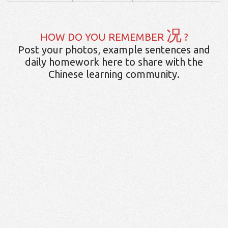
况
HOW DO YOU REMEMBER
?
Post your photos, example sentences and
daily homework here to share with the
Chinese learning community.