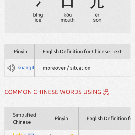
冫
口
儿
bīng
kǒu
ér
ice
mouth
son
Pinyin
English Definition for Chinese Text
kuang4
moreover / situation
COMMON CHINESE WORDS USING 况
Simplified
Pinyin
English Definition fo
Chinese