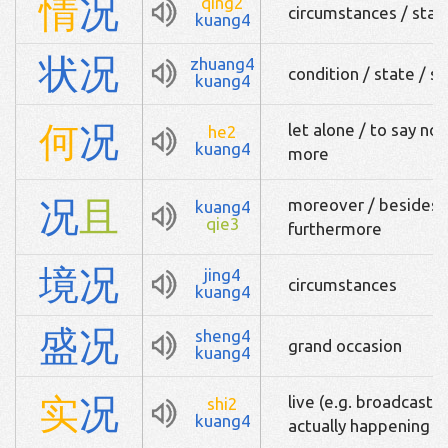
情
况
qing2
circumstances / state 
kuang4
状
况
zhuang4
condition / state / si
kuang4
何
况
let alone / to say no
he2
kuang4
more
况
且
moreover / besides / 
kuang4
qie3
furthermore
境
况
jing4
circumstances
kuang4
盛
况
sheng4
grand occasion
kuang4
实
况
live (e.g. broadcast o
shi2
kuang4
actually happening / 