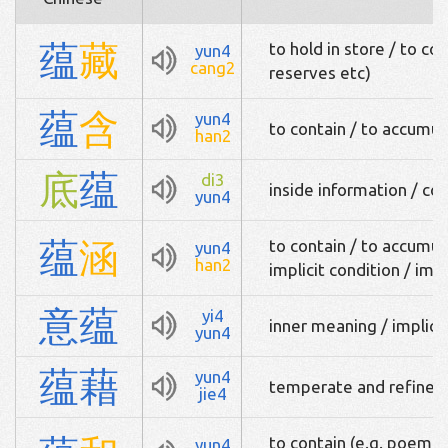
蕴
藏
to hold in store / to c
yun4
cang2
reserves etc)
蕴
含
yun4
to contain / to accumul
han2
底
蕴
di3
inside information / co
yun4
蕴
涵
to contain / to accumul
yun4
han2
implicit condition / imp
意
蕴
yi4
inner meaning / implica
yun4
蕴
藉
yun4
temperate and refined /
jie4
to contain (e.g. poem co
yun4