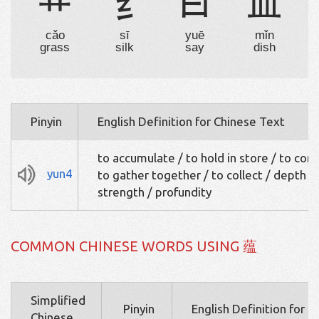
艹
纟
曰
皿
cǎo
sī
yuē
mǐn
grass
silk
say
dish
Pinyin
English Definition for Chinese Text
to accumulate / to hold in store / to cont
yun4
to gather together / to collect / depth / 
strength / profundity
COMMON CHINESE WORDS USING 蕴
Simplified
Pinyin
English Definition for 
Chinese