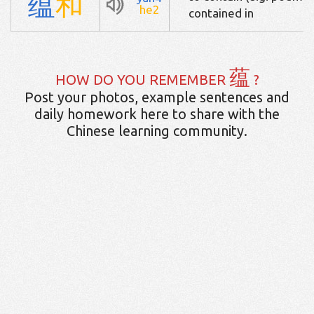
蕴
和
he2
contained in
蕴
HOW DO YOU REMEMBER
?
Post your photos, example sentences and
daily homework here to share with the
Chinese learning community.