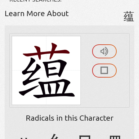
Learn More About
蕴
Radicals in this Character