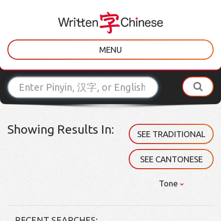
MENU
Showing Results In:
SEE TRADITIONAL
SEE CANTONESE
Tone
RECENT SEARCHES: