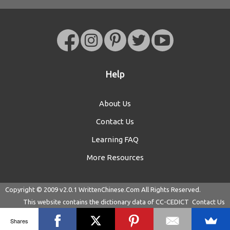
Help
About Us
Contact Us
Learning FAQ
More Resources
Copyright © 2009 v2.0.1
WrittenChinese.Com
All Rights Reserved.
This website contains the dictionary data of
CC-CEDICT
Contact Us
Shares