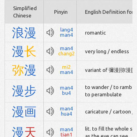
Simplified
Pinyin
English Definition for
Chinese
浪
漫
lang4
romantic
man4
漫
长
man4
very long / endless
chang2
弥
漫
mi2
variant of 彌漫|弥漫[m
man4
漫
步
to wander / to ramble 
man4
bu4
to perambulate
漫
画
man4
caricature / cartoon 
hua4
漫
天
lit. to fill the whole s
man4
tian1
as the eye can see