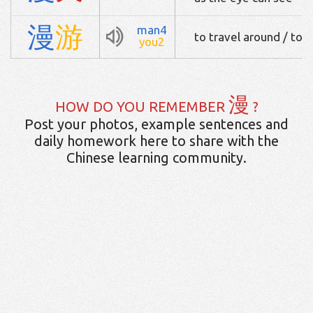
漫
游
man4
to travel around / to 
you2
漫
HOW DO YOU REMEMBER
?
Post your photos, example sentences and
daily homework here to share with the
Chinese learning community.