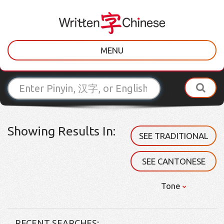
MENU
Showing Results In:
SEE TRADITIONAL
SEE CANTONESE
Tone
RECENT SEARCHES: