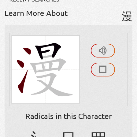
Learn More About
漫
Radicals in this Character