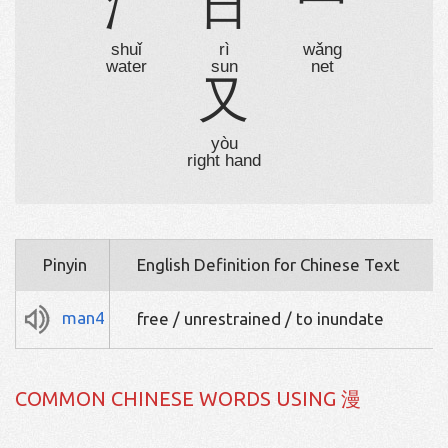
氵
日
罒
shuǐ
rì
wǎng
water
sun
net
又
yòu
right hand
Pinyin
English Definition for Chinese Text
man4
free / unrestrained / to inundate
COMMON CHINESE WORDS USING 漫