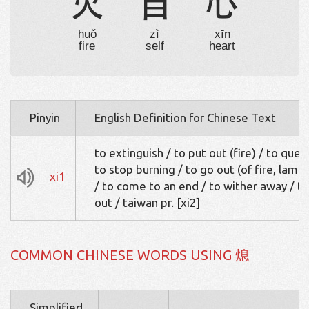
火
自
心
huǒ
zì
xīn
fire
self
heart
Pinyin
English Definition for Chinese Text
to extinguish / to put out (fire) / to quen
to stop burning / to go out (of fire, lamp
xi1
/ to come to an end / to wither away / to
out / taiwan pr. [xi2]
COMMON CHINESE WORDS USING 熄
Simplified