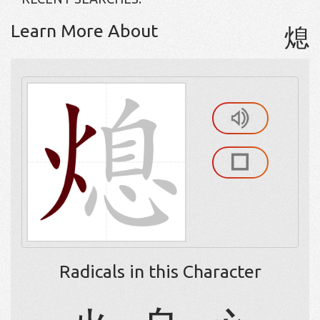
Learn More About
熄
Radicals in this Character