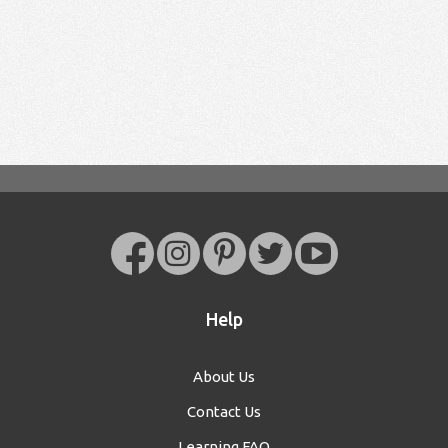
Help
About Us
Contact Us
Learning FAQ