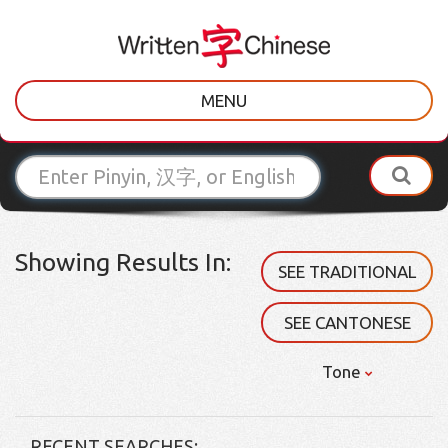
MENU
Showing Results In:
SEE TRADITIONAL
SEE CANTONESE
Tone
RECENT SEARCHES: