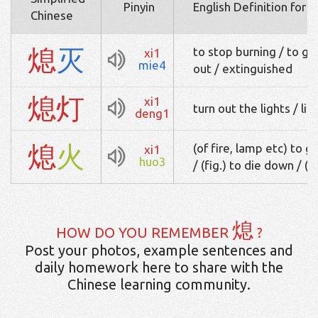
Pinyin
English Definition for 
Chinese
熄
灭
to stop burning / to go 
xi1
mie4
out / extinguished
熄
灯
xi1
turn out the lights / lig
deng1
熄
火
(of fire, lamp etc) to go
xi1
huo3
/ (fig.) to die down / (o
熄
HOW DO YOU REMEMBER
?
Post your photos, example sentences and
daily homework here to share with the
Chinese learning community.