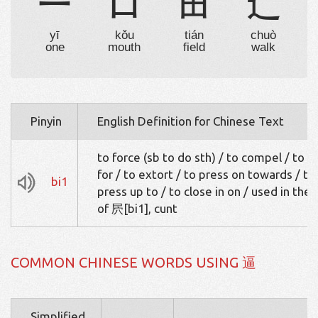
一
口
田
辶
yī
kǒu
tián
chuò
one
mouth
field
walk
Pinyin
English Definition for Chinese Text
to force (sb to do sth) / to compel / to p
for / to extort / to press on towards / to
bi1
press up to / to close in on / used in the 
of 屄[bi1], cunt
COMMON CHINESE WORDS USING 逼
Simplified