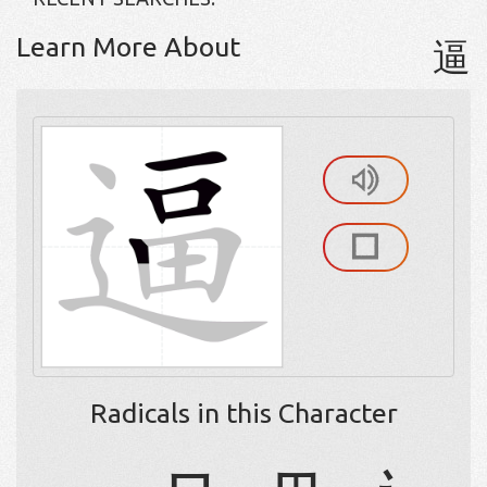
Learn More About
逼
Radicals in this Character