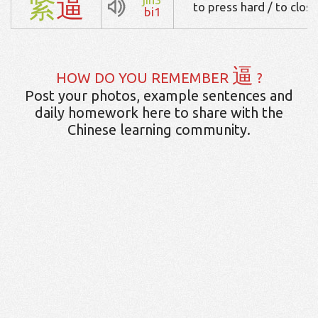
紧
逼
to press hard / to close
bi1
逼
HOW DO YOU REMEMBER
?
Post your photos, example sentences and
daily homework here to share with the
Chinese learning community.