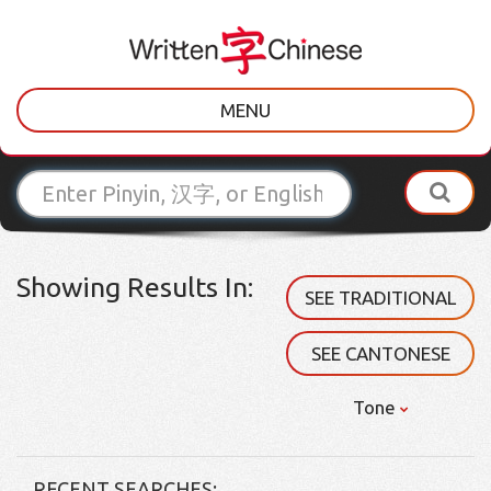
MENU
Showing Results In:
SEE TRADITIONAL
SEE CANTONESE
Tone
RECENT SEARCHES: