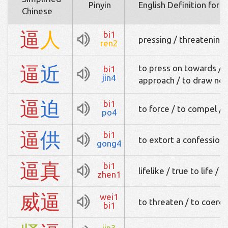
Pinyin
English Definition for 
Chinese
逼
人
bi1
pressing / threatening
ren2
逼
近
to press on towards / t
bi1
jin4
approach / to draw nea
逼
迫
bi1
to force / to compel / 
po4
逼
供
bi1
to extort a confession
gong4
逼
真
bi1
lifelike / true to life / d
zhen1
威
逼
wei1
to threaten / to coerce
bi1
jin3