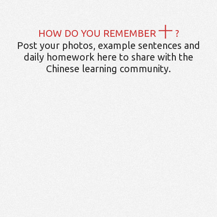
十
HOW DO YOU REMEMBER
?
Post your photos, example sentences and
daily homework here to share with the
Chinese learning community.