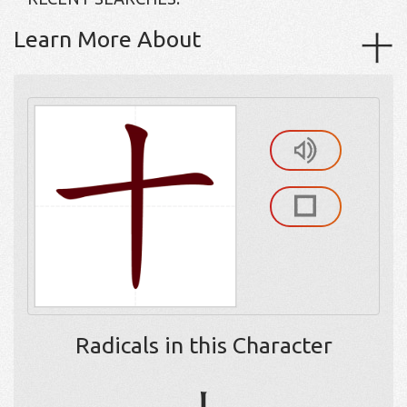
Learn More About
十
Radicals in this Character