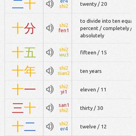
二
十
er4
twenty / 20
shi2
to divide into ten equal
十
分
shi2
percent / completely / e
fen1
absolutely
十
五
shi2
fifteen / 15
wu3
十
年
shi2
ten years
nian2
十
一
shi2
eleven / 11
yi1
三
十
san1
thirty / 30
shi2
十
二
shi2
twelve / 12
er4