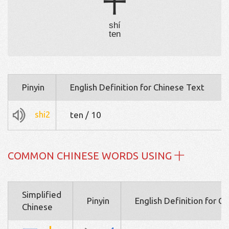
十
shí
ten
Pinyin
English Definition for Chinese Text
shi2
ten / 10
COMMON CHINESE WORDS USING 十
Simplified
Pinyin
English Definition for C
Chinese