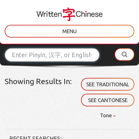
MENU
Showing Results In:
SEE TRADITIONAL
SEE CANTONESE
Tone
RECENT SEARCHES: