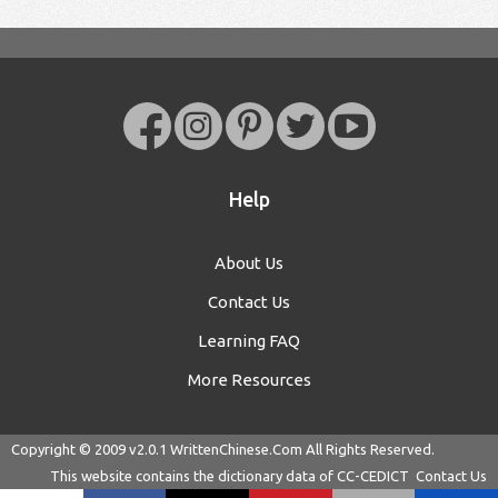
Help
About Us
Contact Us
Learning FAQ
More Resources
Copyright © 2009 v2.0.1
WrittenChinese.Com
All Rights Reserved.
This website contains the dictionary data of
CC-CEDICT
Contact Us