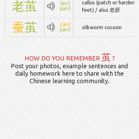
老
茧
callus (patch or hardened
lao3
jian3
feet) / also 老趼
蚕
茧
can2
silkworm cocoon
jian3
茧
HOW DO YOU REMEMBER
?
Post your photos, example sentences and
daily homework here to share with the
Chinese learning community.