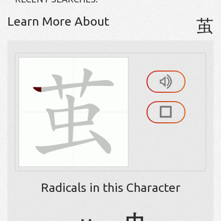
Learn More About
茧
Radicals in this Character