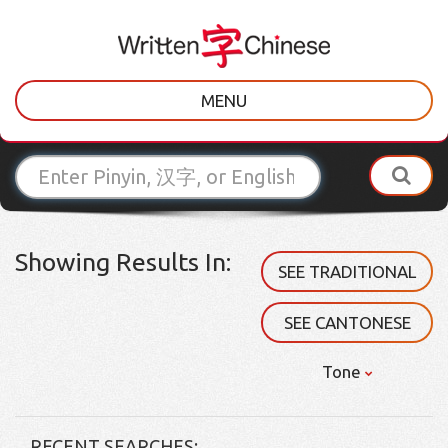
MENU
Showing Results In:
SEE TRADITIONAL
SEE CANTONESE
Tone
RECENT SEARCHES: