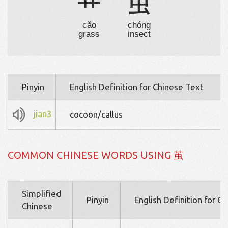
艹
虫
cǎo
chóng
grass
insect
Pinyin
English Definition for Chinese Text
jian3
cocoon/callus
COMMON CHINESE WORDS USING 茧
Simplified
Pinyin
English Definition for C
Chinese