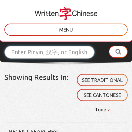
MENU
Showing Results In:
SEE TRADITIONAL
SEE CANTONESE
Tone
RECENT SEARCHES: