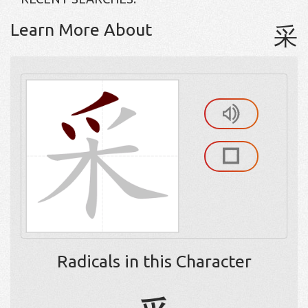
Learn More About
采
Radicals in this Character