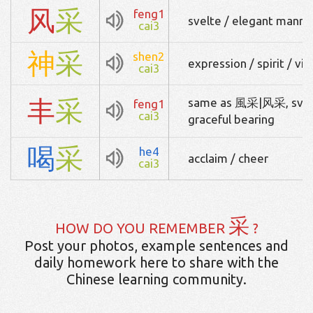
风
采
feng1
svelte / elegant manner
cai3
神
采
shen2
expression / spirit / vig
cai3
丰
采
same as 風采|风采, svelt
feng1
cai3
graceful bearing
喝
采
he4
acclaim / cheer
cai3
采
HOW DO YOU REMEMBER
?
Post your photos, example sentences and
daily homework here to share with the
Chinese learning community.