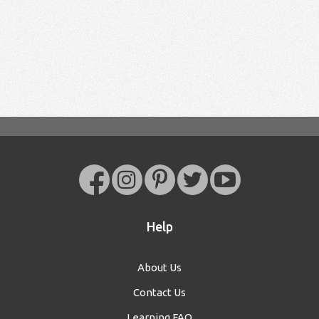
Help
About Us
Contact Us
Learning FAQ