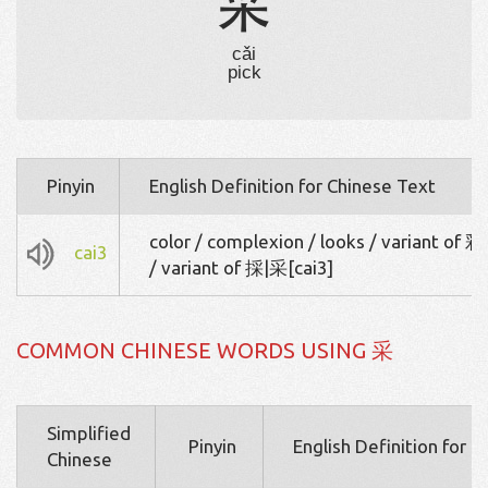
采
cǎi
pick
Pinyin
English Definition for Chinese Text
color / complexion / looks / variant of 彩
cai3
/ variant of 採|采[cai3]
COMMON CHINESE WORDS USING 采
Simplified
Pinyin
English Definition for 
Chinese