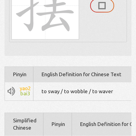
Pinyin
English Definition for Chinese Text
yao2
to sway / to wobble / to waver
bai3
Simplified
Pinyin
English Definition for C
Chinese