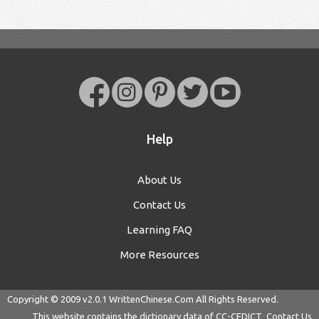
Help
About Us
Contact Us
Learning FAQ
More Resources
Copyright © 2009 v2.0.1
WrittenChinese.Com
All Rights Reserved.
This website contains the dictionary data of
CC-CEDICT
Contact Us