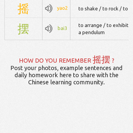
摇
yao2
to shake / to rock / to 
摆
to arrange / to exhibit 
bai3
a pendulum
摇摆
HOW DO YOU REMEMBER
?
Post your photos, example sentences and
daily homework here to share with the
Chinese learning community.