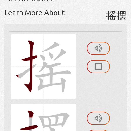
Learn More About
摇摆