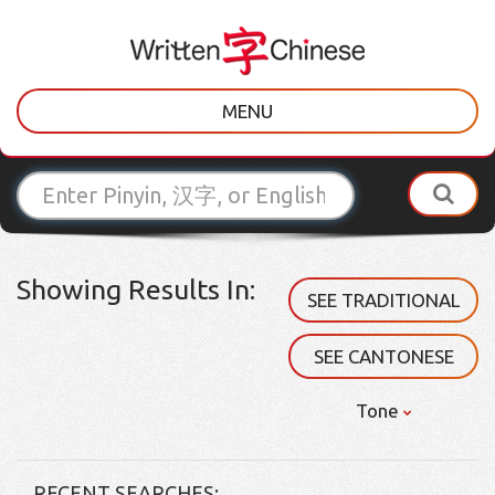
MENU
Showing Results In:
SEE TRADITIONAL
SEE CANTONESE
Tone
RECENT SEARCHES: