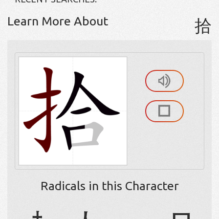
Learn More About
拾
Radicals in this Character