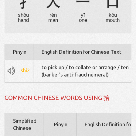
扌
人
一
口
shǒu
rén
yī
kǒu
hand
man
one
mouth
Pinyin
English Definition for Chinese Text
to pick up / to collate or arrange / ten
shi2
(banker's anti-fraud numeral)
COMMON CHINESE WORDS USING 拾
Simplified
Pinyin
English Definition for
Chinese