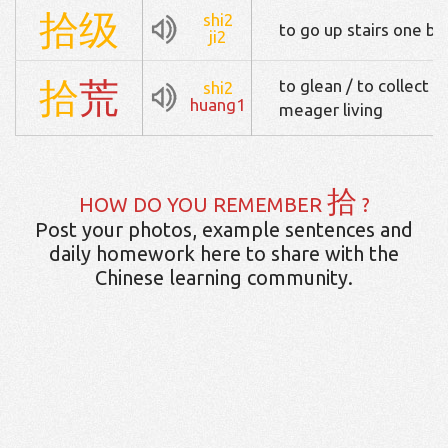
拾
级
shi2
to go up stairs one by
ji2
拾
荒
to glean / to collect s
shi2
huang1
meager living
拾
HOW DO YOU REMEMBER
?
Post your photos, example sentences and
daily homework here to share with the
Chinese learning community.