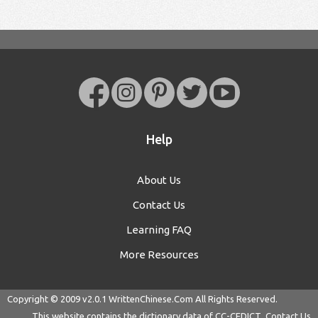
Help
About Us
Contact Us
Learning FAQ
More Resources
Copyright © 2009 v2.0.1
WrittenChinese.Com
All Rights Reserved.
This website contains the dictionary data of
CC-CEDICT
Contact Us