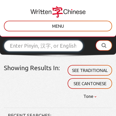
MENU
Showing Results In:
SEE TRADITIONAL
SEE CANTONESE
Tone
RECENT SEARCHES: