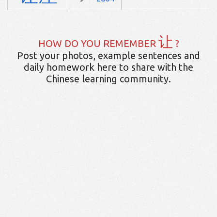
让
HOW DO YOU REMEMBER
?
Post your photos, example sentences and
daily homework here to share with the
Chinese learning community.