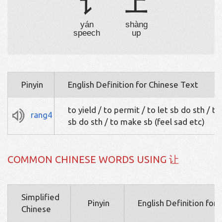
讠
上
yán
shàng
speech
up
Pinyin
English Definition for Chinese Text
to yield / to permit / to let sb do sth / t
rang4
sb do sth / to make sb (feel sad etc)
COMMON CHINESE WORDS USING 让
Simplified
Pinyin
English Definition for
Chinese