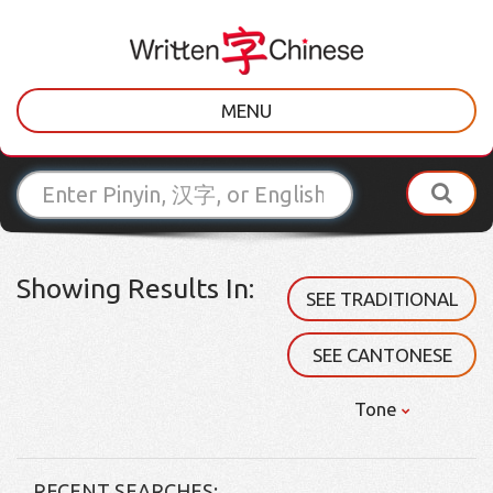
MENU
Showing Results In:
SEE TRADITIONAL
SEE CANTONESE
Tone
RECENT SEARCHES: