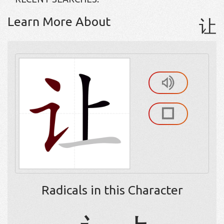
Learn More About
让
Radicals in this Character