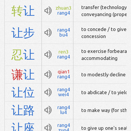
转
让
transfer (technology, 
zhuan3
rang4
conveyancing (propert
让
步
to concede / to give in 
rang4
bu4
concession
忍
让
to exercise forbearan
ren3
rang4
accommodating
谦
让
qian1
to modestly decline
rang4
让
位
rang4
to abdicate / to yield
wei4
让
路
rang4
to make way (for sth)
lu4
让
座
rang4
to give up one's seat 
zuo4