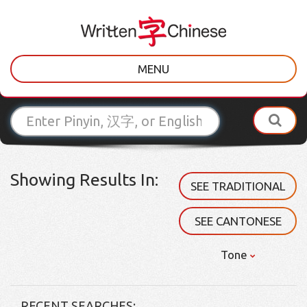
MENU
Showing Results In:
SEE TRADITIONAL
SEE CANTONESE
Tone
RECENT SEARCHES: