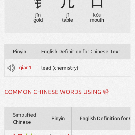
钅
几
口
jīn
jī
kǒu
gold
table
mouth
Pinyin
English Definition for Chinese Text
qian1
lead (chemistry)
COMMON CHINESE WORDS USING 铅
Simplified
Pinyin
English Definition for C
Chinese