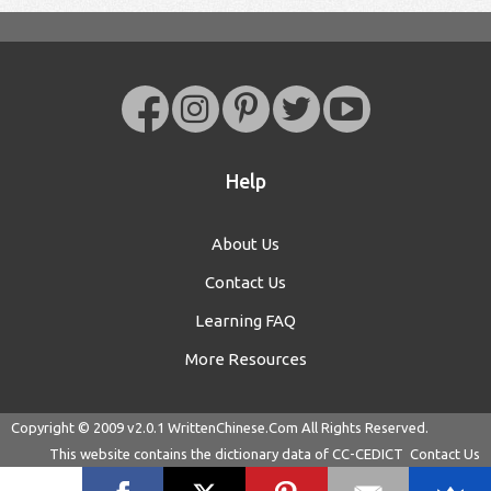
Help
About Us
Contact Us
Learning FAQ
More Resources
Copyright © 2009 v2.0.1
WrittenChinese.Com
All Rights Reserved.
This website contains the dictionary data of
CC-CEDICT
Contact Us