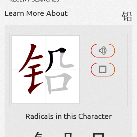
Learn More About
铅
Radicals in this Character