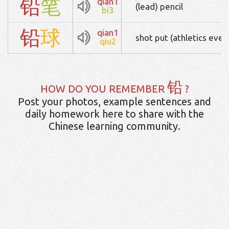
铅
笔
qian1
(lead) pencil
bi3
铅
球
qian1
shot put (athletics even
qiu2
铅
HOW DO YOU REMEMBER
?
Post your photos, example sentences and
daily homework here to share with the
Chinese learning community.