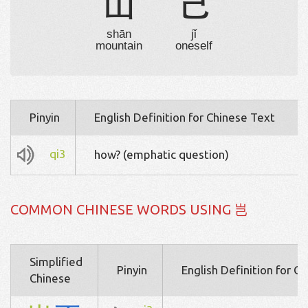
山
己
shān
jǐ
mountain
oneself
Pinyin
English Definition for Chinese Text
qi3
how? (emphatic question)
COMMON CHINESE WORDS USING 岂
Simplified
Pinyin
English Definition for C
Chinese