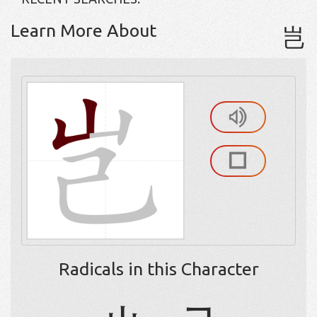
Learn More About
岂
Radicals in this Character