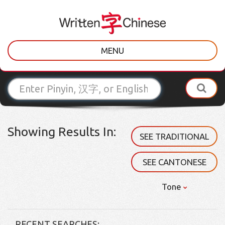
MENU
Showing Results In:
SEE TRADITIONAL
SEE CANTONESE
Tone
RECENT SEARCHES: