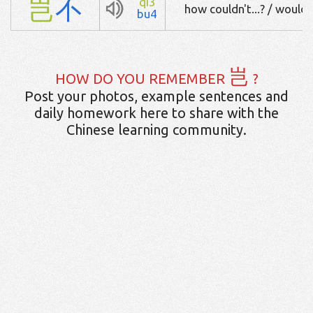
岂
不
qi3
how couldn't...? / wouldn't
bu4
岂
HOW DO YOU REMEMBER
?
Post your photos, example sentences and
daily homework here to share with the
Chinese learning community.