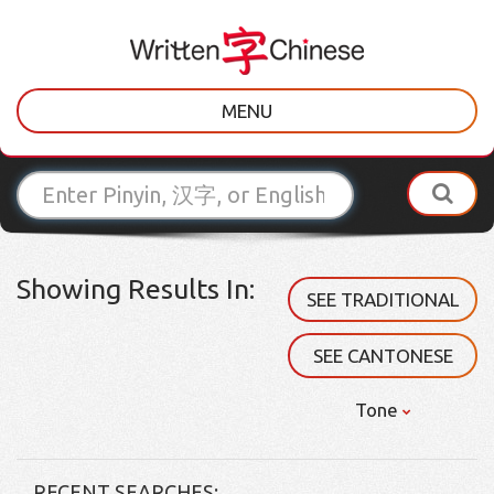
MENU
Showing Results In:
SEE TRADITIONAL
SEE CANTONESE
Tone
RECENT SEARCHES: