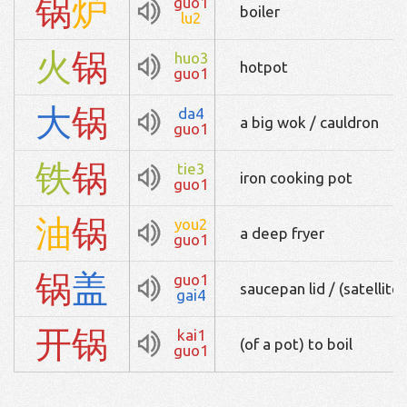
锅
炉
guo1
boiler
lu2
火
锅
huo3
hotpot
guo1
大
锅
da4
a big wok / cauldron
guo1
铁
锅
tie3
iron cooking pot
guo1
油
锅
you2
a deep fryer
guo1
锅
盖
guo1
saucepan lid / (satellite)
gai4
开
锅
kai1
(of a pot) to boil
guo1