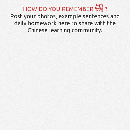
锅
HOW DO YOU REMEMBER
?
Post your photos, example sentences and
daily homework here to share with the
Chinese learning community.