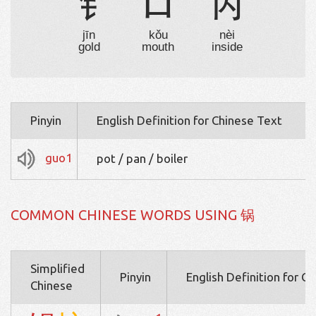
钅
口
内
jīn
kǒu
nèi
gold
mouth
inside
Pinyin
English Definition for Chinese Text
guo1
pot / pan / boiler
COMMON CHINESE WORDS USING 锅
Simplified
Pinyin
English Definition for C
Chinese