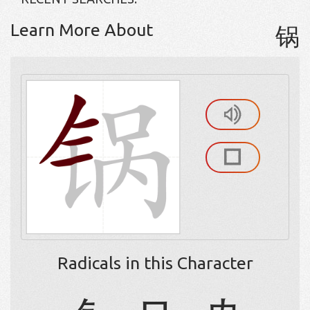
Learn More About
锅
Radicals in this Character