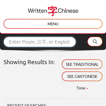
MENU
Showing Results In:
SEE TRADITIONAL
SEE CANTONESE
Tone
RECENT SEARCHES: