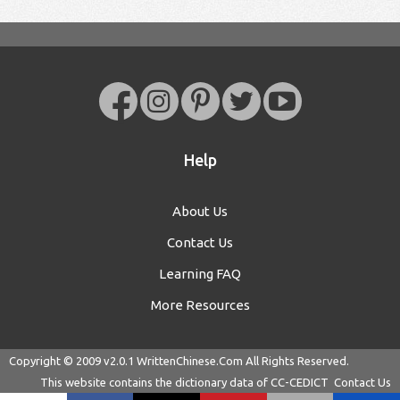
Help
About Us
Contact Us
Learning FAQ
More Resources
Copyright © 2009 v2.0.1
WrittenChinese.Com
All Rights Reserved.
This website contains the dictionary data of
CC-CEDICT
Contact Us