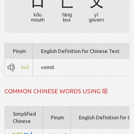
口
匚
乂
kǒu
fāng
yì
mouth
box
govern
Pinyin
English Definition for Chinese Text
ou3
vomit
COMMON CHINESE WORDS USING 呕
Simplified
Pinyin
English Definition for C
Chinese