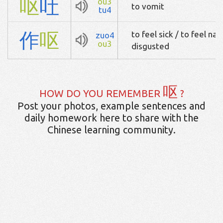
呕
吐
ou3
to vomit
tu4
作
呕
to feel sick / to feel na
zuo4
ou3
disgusted
呕
HOW DO YOU REMEMBER
?
Post your photos, example sentences and
daily homework here to share with the
Chinese learning community.