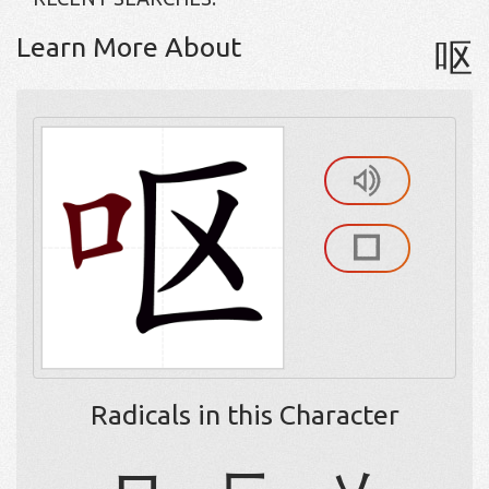
Learn More About
呕
Radicals in this Character