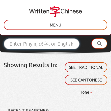
MENU
Showing Results In:
SEE TRADITIONAL
SEE CANTONESE
Tone
RECENT SEARCHES: