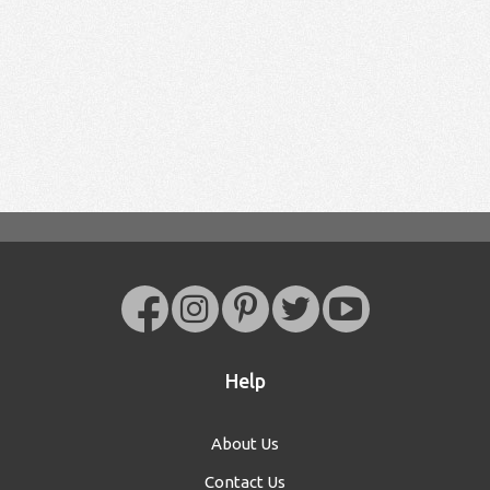
Help
About Us
Contact Us