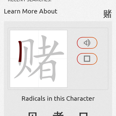
Learn More About
赌
Radicals in this Character