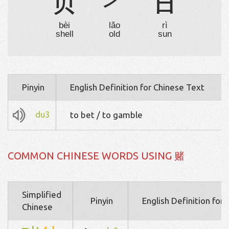
贝
耂
日
bèi
lǎo
rì
shell
old
sun
Pinyin
English Definition for Chinese Text
du3
to bet / to gamble
COMMON CHINESE WORDS USING 赌
Simplified
Pinyin
English Definition for
Chinese