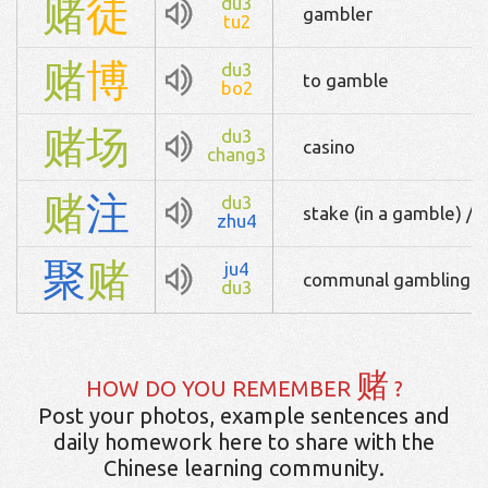
赌
徒
du3
gambler
tu2
赌
博
du3
to gamble
bo2
赌
场
du3
casino
chang3
赌
注
du3
stake (in a gamble) / (
zhu4
聚
赌
ju4
communal gambling
du3
赌
HOW DO YOU REMEMBER
?
Post your photos, example sentences and
daily homework here to share with the
Chinese learning community.