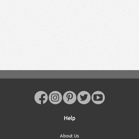
Help
About Us