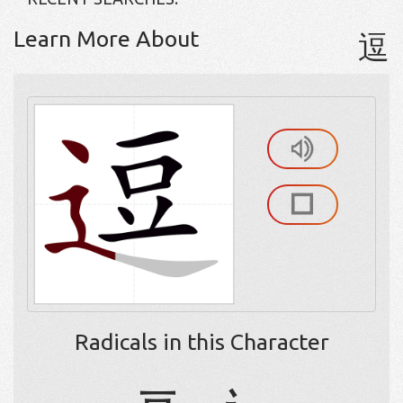
Learn More About
逗
Radicals in this Character