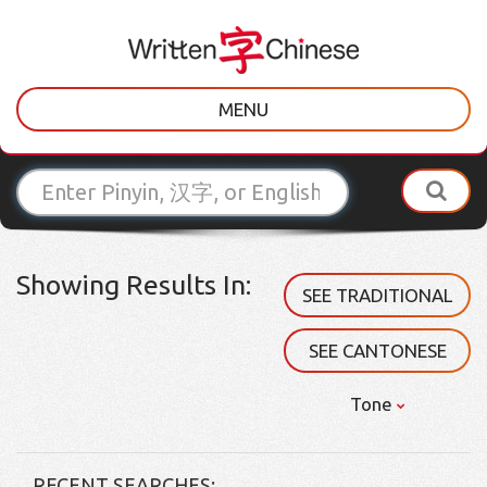
MENU
Showing Results In:
SEE TRADITIONAL
SEE CANTONESE
Tone
RECENT SEARCHES: