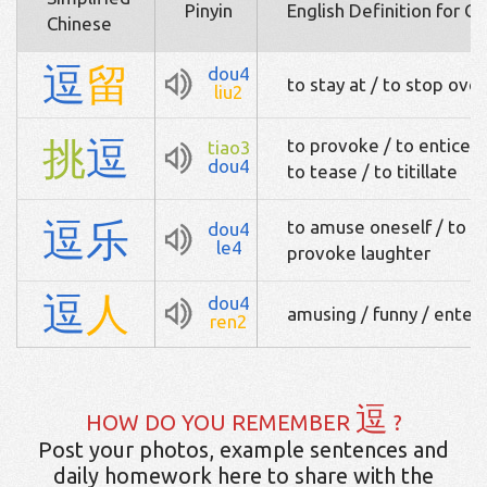
Pinyin
English Definition for C
Chinese
逗
留
dou4
to stay at / to stop over
liu2
挑
逗
to provoke / to entice / 
tiao3
dou4
to tease / to titillate
逗
乐
to amuse oneself / to c
dou4
le4
provoke laughter
逗
人
dou4
amusing / funny / entert
ren2
逗
HOW DO YOU REMEMBER
?
Post your photos, example sentences and
daily homework here to share with the