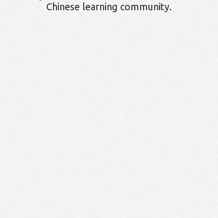
Chinese learning community.