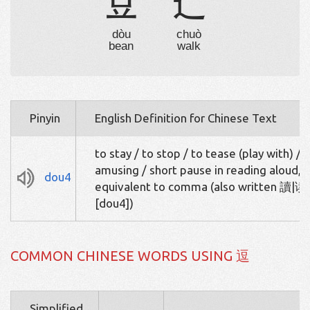
豆
辶
dòu
chuò
bean
walk
Pinyin
English Definition for Chinese Text
to stay / to stop / to tease (play with) /
amusing / short pause in reading aloud,
dou4
equivalent to comma (also written 讀|读
[dou4])
COMMON CHINESE WORDS USING 逗
Simplified