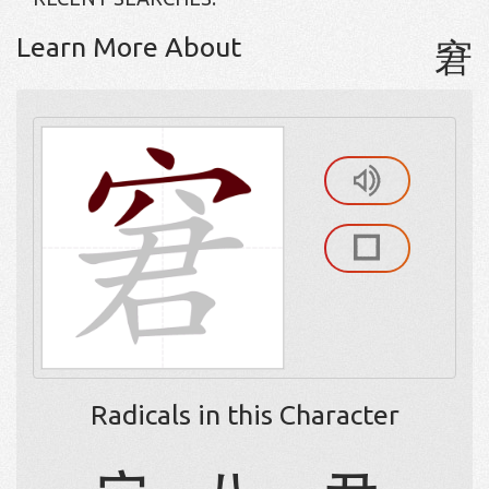
Learn More About
窘
Radicals in this Character