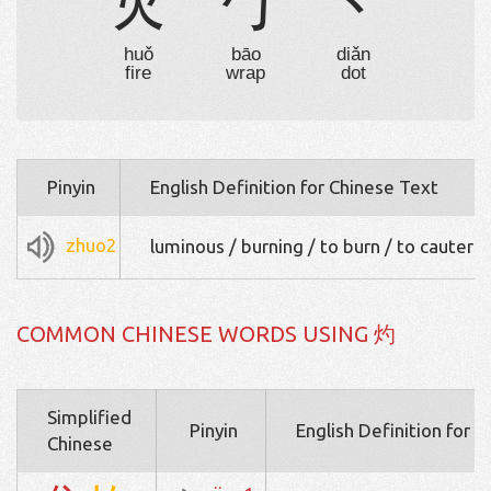
火
勹
丶
huǒ
bāo
diǎn
fire
wrap
dot
Pinyin
English Definition for Chinese Text
zhuo2
luminous / burning / to burn / to cauteriz
COMMON CHINESE WORDS USING 灼
Simplified
Pinyin
English Definition for 
Chinese