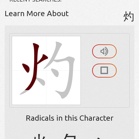
Learn More About
灼
Radicals in this Character