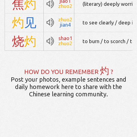
焦
灼
jiao1
(literary) deeply worrie
zhuo2
灼
见
zhuo2
to see clearly / deep i
jian4
烧
灼
shao1
to burn / to scorch / to
zhuo2
灼
HOW DO YOU REMEMBER
?
Post your photos, example sentences and
daily homework here to share with the
Chinese learning community.