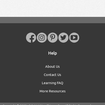
Help
About Us
Contact Us
Learning FAQ
More Resources