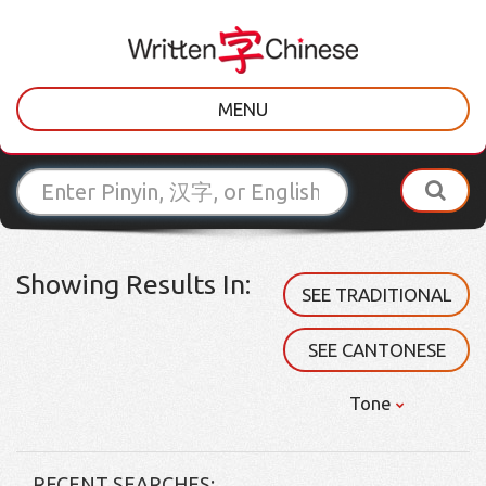
MENU
Showing Results In:
SEE TRADITIONAL
SEE CANTONESE
Tone
RECENT SEARCHES: