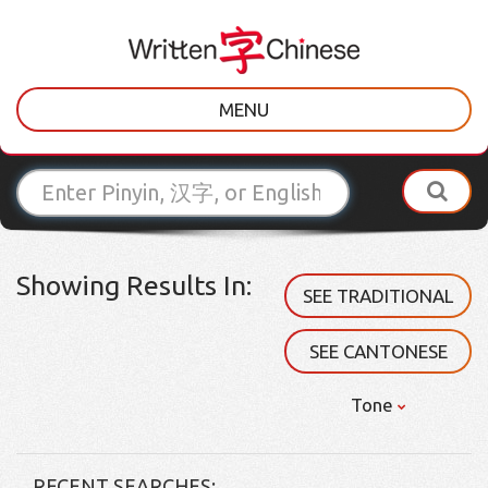
MENU
Showing Results In:
SEE TRADITIONAL
SEE CANTONESE
Tone
RECENT SEARCHES: