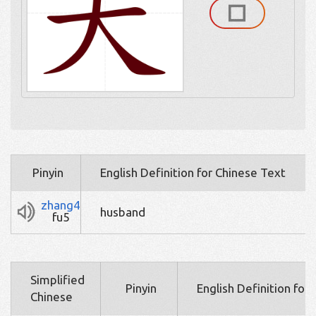
Pinyin
English Definition for Chinese Text
zhang4
husband
fu5
Simplified
Pinyin
English Definition for
Chinese