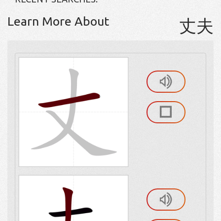
Learn More About
丈夫