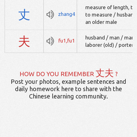
measure of length, ten
丈
zhang4
to measure / husband /
an older male
夫
husband / man / manua
fu1,fu1
laborer (old) / porter
丈夫
HOW DO YOU REMEMBER
?
Post your photos, example sentences and
daily homework here to share with the
Chinese learning community.