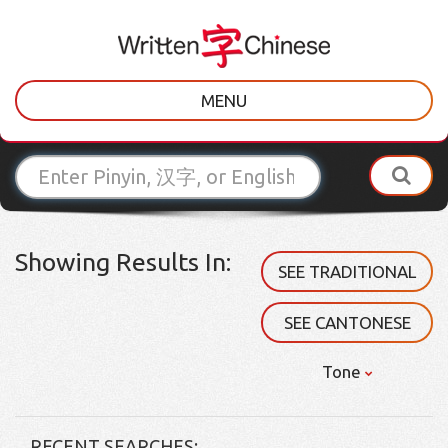
MENU
Showing Results In:
SEE TRADITIONAL
SEE CANTONESE
Tone
RECENT SEARCHES: