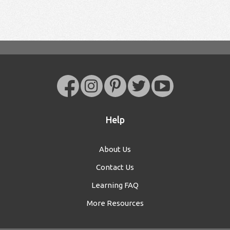
Help
About Us
Contact Us
Learning FAQ
More Resources