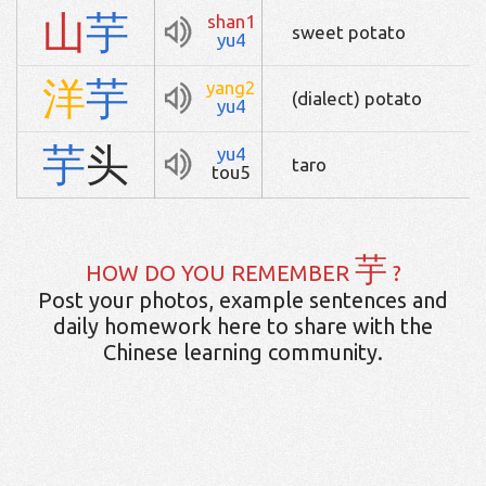
山
芋
shan1
sweet potato
yu4
洋
芋
yang2
(dialect) potato
yu4
芋
头
yu4
taro
tou5
芋
HOW DO YOU REMEMBER
?
Post your photos, example sentences and
daily homework here to share with the
Chinese learning community.