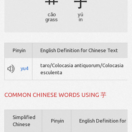
艹
于
cǎo
yú
grass
in
Pinyin
English Definition for Chinese Text
taro/Colocasia antiquorum/Colocasia
yu4
esculenta
COMMON CHINESE WORDS USING 芋
Simplified
Pinyin
English Definition for 
Chinese