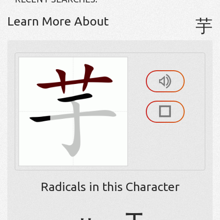
Learn More About
芋
Radicals in this Character