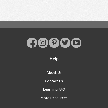
Help
About Us
Contact Us
Learning FAQ
More Resources