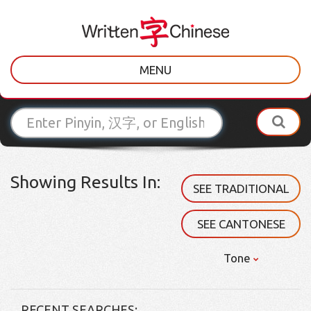
MENU
Showing Results In:
SEE TRADITIONAL
SEE CANTONESE
Tone
RECENT SEARCHES: