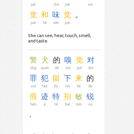
jué
、
chù
jué
、
xiù
觉
和
味
觉
。
jué
hé
weì
jué
。
She can see, hear, touch, smell,
and taste.
警
犬
的
嗅
觉
对
jǐng
quǎn
de
xiù
jué
duì
罪
犯
留
下
来
的
zuì
fàn
liú
xià
lái
de
痕
迹
特
别
敏
锐
hén
jì
tè
bié
mǐn
ruì
.
.