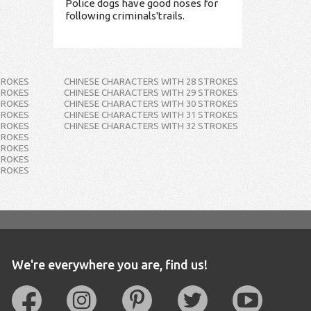
Police dogs have good noses for
following criminals'trails.
TROKES
CHINESE CHARACTERS WITH 28 STROKES
TROKES
CHINESE CHARACTERS WITH 29 STROKES
TROKES
CHINESE CHARACTERS WITH 30 STROKES
TROKES
CHINESE CHARACTERS WITH 31 STROKES
TROKES
CHINESE CHARACTERS WITH 32 STROKES
TROKES
TROKES
TROKES
TROKES
We're everywhere you are, find us!