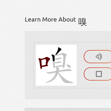
Learn More About
嗅