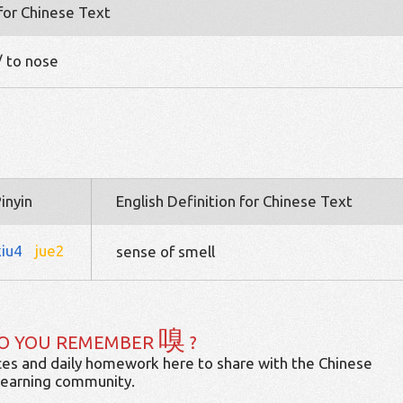
 for Chinese Text
 / to nose
inyin
English Definition for Chinese Text
xiu4
jue2
sense of smell
嗅
O YOU REMEMBER
?
es and daily homework here to share with the Chinese
learning community.