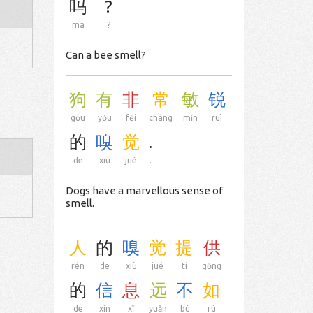
吗
?
ma
?
Can a bee smell?
狗
有
非
常
敏
锐
gǒu
yǒu
fēi
cháng
mǐn
ruì
的
嗅
觉
.
de
xiù
jué
.
Dogs have a marvellous sense of
smell.
人
的
嗅
觉
提
供
rén
de
xiù
jué
tí
gōng
的
信
息
远
不
如
de
xìn
xī
yuǎn
bù
rú