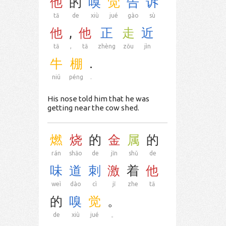
他
的
嗅
觉
告
诉
tā
de
xiù
jué
gào
sù
他
,
他
正
走
近
tā
,
tā
zhèng
zǒu
jìn
牛
棚
.
niú
péng
.
His nose told him that he was
getting near the cow shed.
燃
烧
的
金
属
的
rán
shāo
de
jīn
shǔ
de
味
道
刺
激
着
他
weì
dào
cì
jī
zhe
tā
的
嗅
觉
。
de
xiù
jué
。