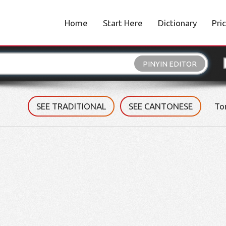
Home
Start Here
Dictionary
Pri
PINYIN EDITOR
SEE TRADITIONAL
SEE CANTONESE
To