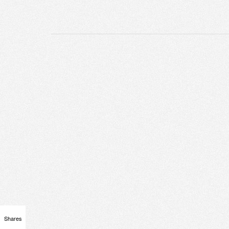
Shares