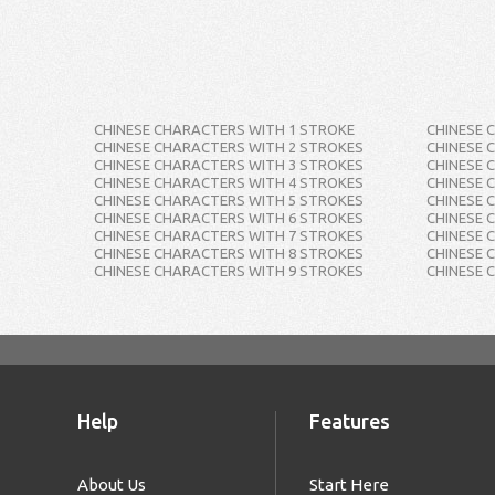
CHINESE CHARACTERS WITH 1 STROKE
CHINESE 
CHINESE CHARACTERS WITH 2 STROKES
CHINESE 
CHINESE CHARACTERS WITH 3 STROKES
CHINESE 
CHINESE CHARACTERS WITH 4 STROKES
CHINESE 
CHINESE CHARACTERS WITH 5 STROKES
CHINESE 
CHINESE CHARACTERS WITH 6 STROKES
CHINESE 
CHINESE CHARACTERS WITH 7 STROKES
CHINESE 
CHINESE CHARACTERS WITH 8 STROKES
CHINESE 
CHINESE CHARACTERS WITH 9 STROKES
CHINESE 
Help
Features
About Us
Start Here