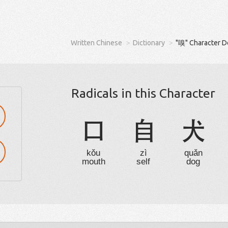
Written Chinese
Dictionary
"嗅" Character D
Radicals in this Character
口
自
犬
kǒu
zì
quǎn
mouth
self
dog