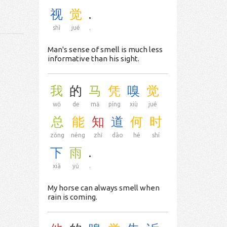
视
觉
.
shì
jué
.
Man's sense of smell is much less
informative than his sight.
我
的
马
凭
嗅
觉
wǒ
de
mǎ
píng
xiù
jué
总
能
知
道
何
时
zǒng
néng
zhī
dào
hé
shí
下
雨
.
xià
yǔ
.
My horse can always smell when
rain is coming.