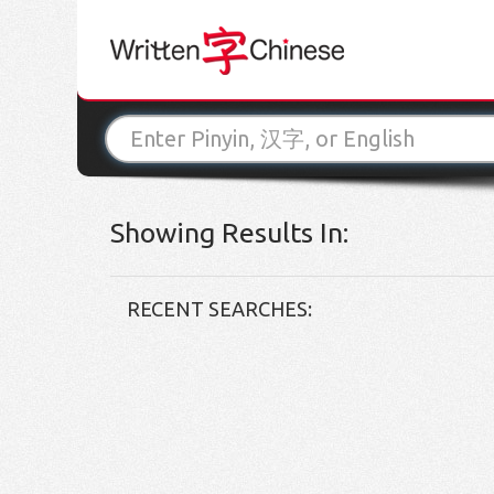
Showing Results In:
RECENT SEARCHES: