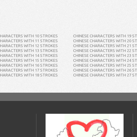
CHARACTERS WITH 10 STROKES
CHINESE CHARACTERS WITH 19 S
CHARACTERS WITH 11 STROKES
CHINESE CHARACTERS WITH 20 S
CHARACTERS WITH 12 STROKES
CHINESE CHARACTERS WITH 21 S
CHARACTERS WITH 13 STROKES
CHINESE CHARACTERS WITH 22 S
CHARACTERS WITH 14 STROKES
CHINESE CHARACTERS WITH 23 S
CHARACTERS WITH 15 STROKES
CHINESE CHARACTERS WITH 24 S
CHARACTERS WITH 16 STROKES
CHINESE CHARACTERS WITH 25 S
CHARACTERS WITH 17 STROKES
CHINESE CHARACTERS WITH 26 S
CHARACTERS WITH 18 STROKES
CHINESE CHARACTERS WITH 27 S