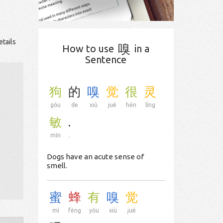
etails
嗅
How to use
in a
Sentence
狗
的
嗅
觉
很
灵
gǒu
de
xiù
jué
hěn
líng
敏
.
mǐn
.
Dogs have an acute sense of
smell.
蜜
蜂
有
嗅
觉
mì
fēng
yǒu
xiù
jué