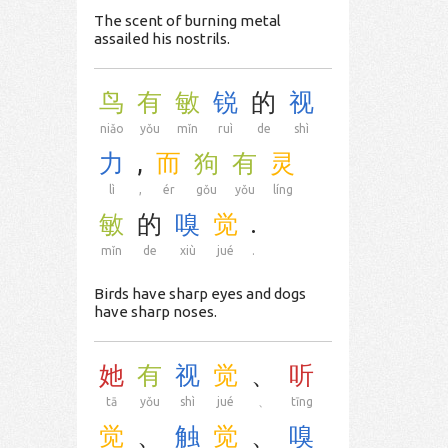
The scent of burning metal
assailed his nostrils.
鸟
有
敏
锐
的
视
niǎo
yǒu
mǐn
ruì
de
shì
力
,
而
狗
有
灵
lì
,
ér
gǒu
yǒu
líng
敏
的
嗅
觉
.
mǐn
de
xiù
jué
.
Birds have sharp eyes and dogs
have sharp noses.
她
有
视
觉
、
听
tā
yǒu
shì
jué
、
tīng
觉
、
触
觉
、
嗅