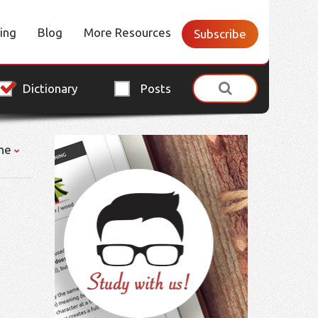
cing
Blog
More Resources
Subscribe
Dictionary
Posts
ne