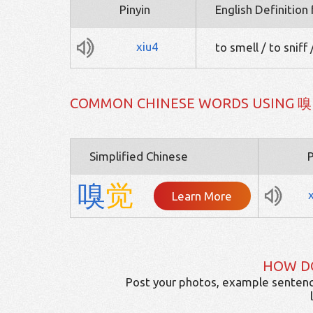
Pinyin
English Definition
xiu4
to smell / to sniff
COMMON CHINESE WORDS USING 嗅
Simplified Chinese
P
嗅
觉
Learn More
HOW D
Post your photos, example sentenc