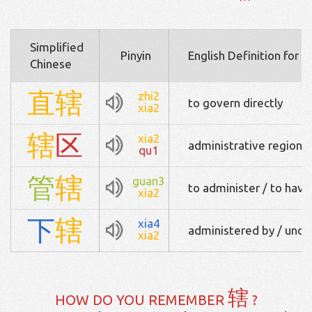
Simplified
Pinyin
English Definition for 
Chinese
直
辖
zhi2
to govern directly
xia2
辖
区
xia2
administrative region
qu1
管
辖
guan3
to administer / to have 
xia2
下
辖
xia4
administered by / under
xia2
辖
HOW DO YOU REMEMBER
?