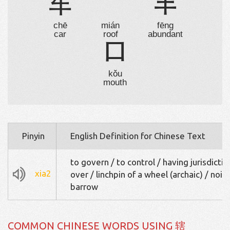
车
宀
丰
chē
mián
fēng
car
roof
abundant
口
kǒu
mouth
Pinyin
English Definition for Chinese Text
to govern / to control / having jurisdictio
xia2
over / linchpin of a wheel (archaic) / nois
barrow
COMMON CHINESE WORDS USING 辖