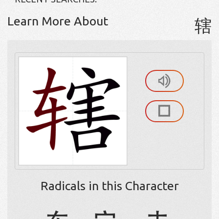
Learn More About
辖
Radicals in this Character