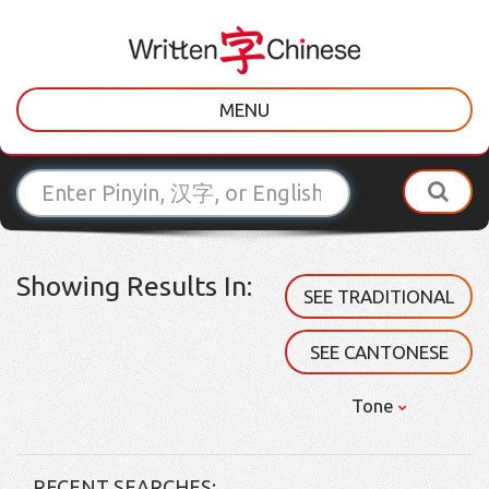
MENU
Showing Results In:
SEE TRADITIONAL
SEE CANTONESE
Tone
RECENT SEARCHES: