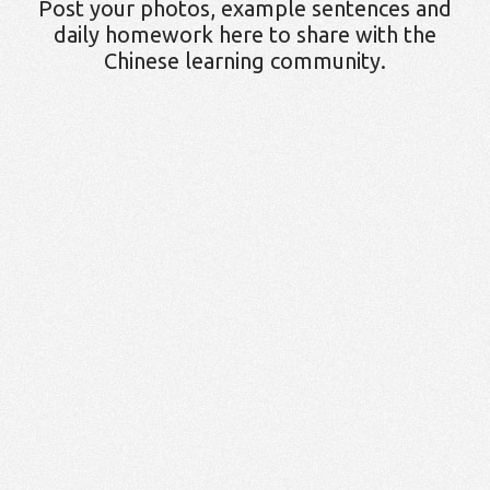
Post your photos, example sentences and
daily homework here to share with the
Chinese learning community.