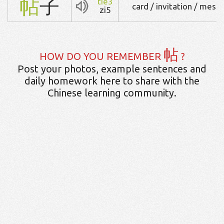
帖
子
tie3
card / invitation / mess
zi5
帖
HOW DO YOU REMEMBER
?
Post your photos, example sentences and
daily homework here to share with the
Chinese learning community.