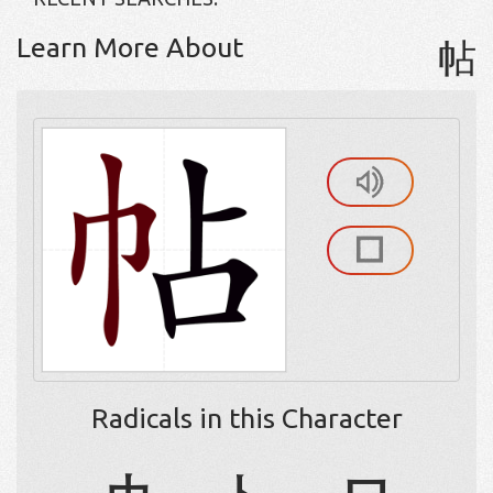
Learn More About
帖
Radicals in this Character