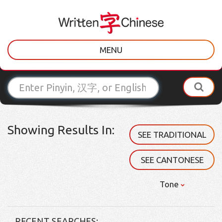
MENU
Showing Results In:
SEE TRADITIONAL
SEE CANTONESE
Tone
RECENT SEARCHES: