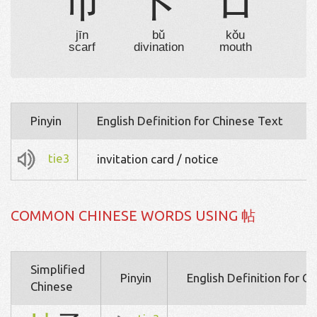
巾
卜
口
jīn
bǔ
kǒu
scarf
divination
mouth
Pinyin
English Definition for Chinese Text
tie3
invitation card / notice
COMMON CHINESE WORDS USING 帖
Simplified
Pinyin
English Definition for C
Chinese