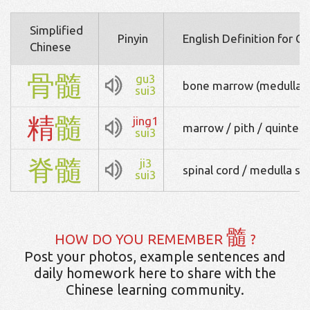
Simplified
Pinyin
English Definition for C
Chinese
骨
髓
gu3
bone marrow (medulla 
sui3
精
髓
jing1
marrow / pith / quintes
sui3
脊
髓
ji3
spinal cord / medulla spi
sui3
髓
HOW DO YOU REMEMBER
?
Post your photos, example sentences and
daily homework here to share with the
Chinese learning community.