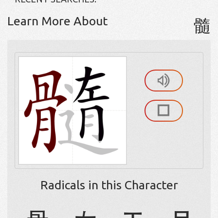
Learn More About
髓
Radicals in this Character