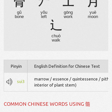
骨

工
月
gǔ
yǒu
gōng
yuè
bone
left
work
moon
辶
chuò
walk
Pinyin
English Definition for Chinese Text
marrow / essence / quintessence / pith (
sui3
interior of plant stem)
COMMON CHINESE WORDS USING 髓