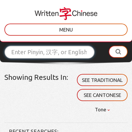
MENU
Showing Results In:
SEE TRADITIONAL
SEE CANTONESE
Tone
RECENT SEARCHES: