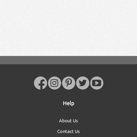
Help
About Us
Contact Us