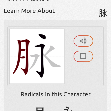
Learn More About
脉
Radicals in this Character