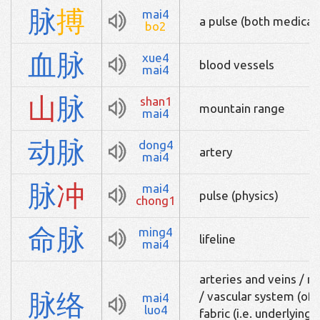
脉
搏
mai4
a pulse (both medical 
bo2
血
脉
xue4
blood vessels
mai4
山
脉
shan1
mountain range
mai4
动
脉
dong4
artery
mai4
脉
冲
mai4
pulse (physics)
chong1
命
脉
ming4
lifeline
mai4
arteries and veins / n
脉
络
/ vascular system (of a 
mai4
luo4
fabric (i.e. underlying 