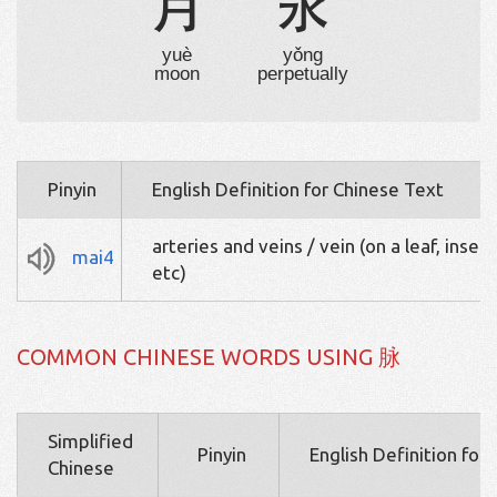
月
永
yuè
yǒng
moon
perpetually
Pinyin
English Definition for Chinese Text
arteries and veins / vein (on a leaf, insec
mai4
etc)
COMMON CHINESE WORDS USING 脉
Simplified
Pinyin
English Definition for
Chinese