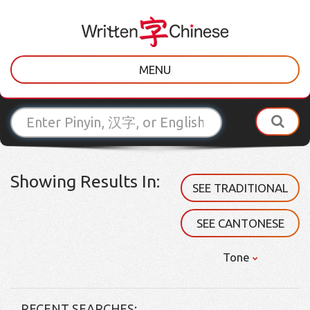
MENU
Showing Results In:
SEE TRADITIONAL
SEE CANTONESE
Tone
RECENT SEARCHES: