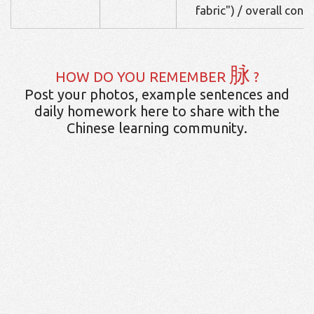
fabric") / overall cont
脉
HOW DO YOU REMEMBER
?
Post your photos, example sentences and
daily homework here to share with the
Chinese learning community.