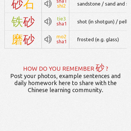
砂
石
sha1
sandstone / sand and s
shi2
铁
砂
tie3
shot (in shotgun) / pelle
sha1
磨
砂
mo2
frosted (e.g. glass)
sha1
砂
HOW DO YOU REMEMBER
?
Post your photos, example sentences and
daily homework here to share with the
Chinese learning community.