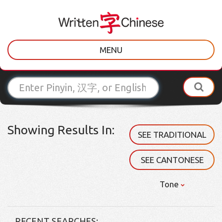
MENU
Showing Results In:
SEE TRADITIONAL
SEE CANTONESE
Tone
RECENT SEARCHES: