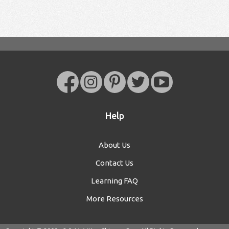
Help
About Us
Contact Us
Learning FAQ
More Resources