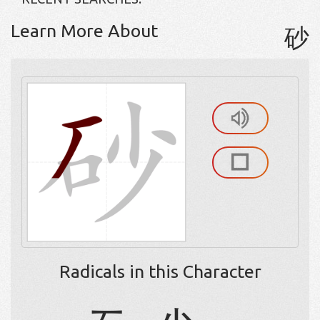
Learn More About
砂
Radicals in this Character