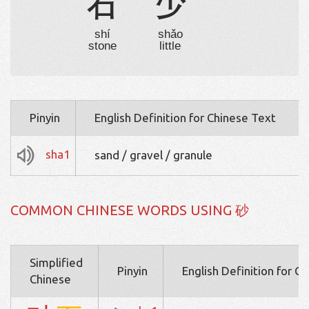
石
少
shí
shǎo
stone
little
Pinyin
English Definition for Chinese Text
sha1
sand / gravel / granule
COMMON CHINESE WORDS USING 砂
Simplified
Pinyin
English Definition for C
Chinese