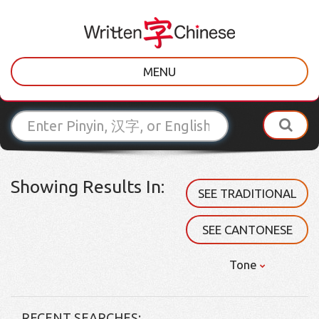
MENU
Showing Results In:
SEE TRADITIONAL
SEE CANTONESE
Tone
RECENT SEARCHES: