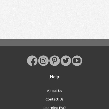
Help
About Us
Contact Us
Learning FAQ