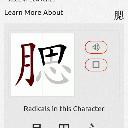
Learn More About
腮
Radicals in this Character