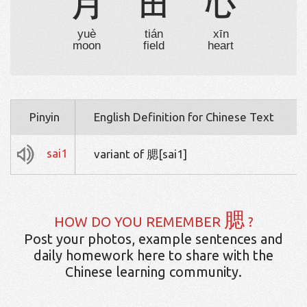
月
田
心
yuè
tián
xīn
moon
field
heart
Pinyin
English Definition for Chinese Text
sai1
variant of 腮[sai1]
腮
HOW DO YOU REMEMBER
?
Post your photos, example sentences and
daily homework here to share with the
Chinese learning community.