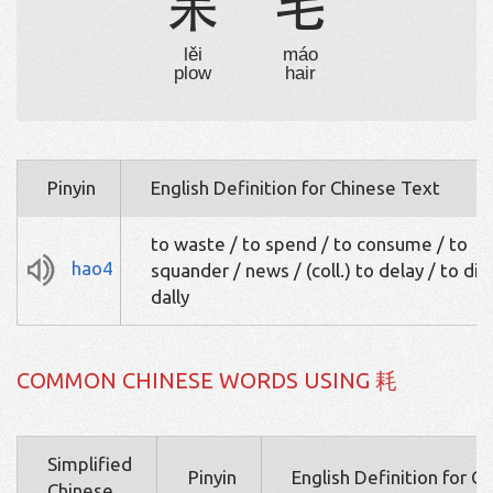
耒
毛
lěi
máo
plow
hair
Pinyin
English Definition for Chinese Text
to waste / to spend / to consume / to
hao4
squander / news / (coll.) to delay / to dill
dally
COMMON CHINESE WORDS USING 耗
Simplified
Pinyin
English Definition for C
Chinese