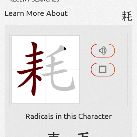
Learn More About
耗
Radicals in this Character