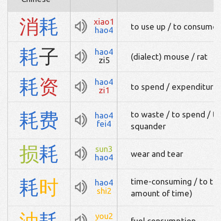
消
耗
xiao1
to use up / to consume
hao4
耗
子
hao4
(dialect) mouse / rat
zi5
耗
资
hao4
to spend / expenditure 
zi1
耗
费
to waste / to spend / t
hao4
fei4
squander
损
耗
sun3
wear and tear
hao4
耗
时
time-consuming / to tak
hao4
shi2
amount of time)
油
耗
you2
fuel consumption