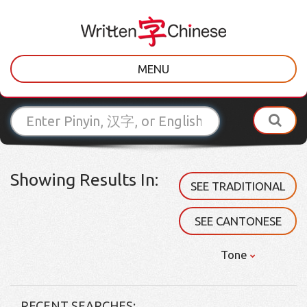
MENU
Showing Results In:
SEE TRADITIONAL
SEE CANTONESE
Tone
RECENT SEARCHES: