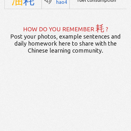
hao4
耗
HOW DO YOU REMEMBER
?
Post your photos, example sentences and
daily homework here to share with the
Chinese learning community.