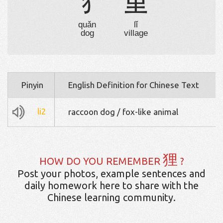
犭
里
quǎn
lǐ
dog
village
Pinyin
English Definition for Chinese Text
li2
raccoon dog / fox-like animal
狸
HOW DO YOU REMEMBER
?
Post your photos, example sentences and
daily homework here to share with the
Chinese learning community.