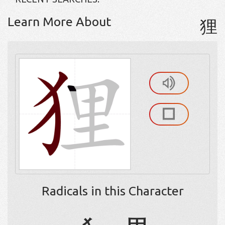
Learn More About
狸
Radicals in this Character