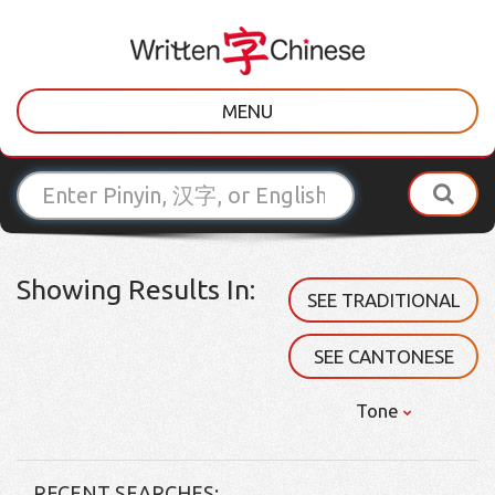
MENU
Showing Results In:
SEE TRADITIONAL
SEE CANTONESE
Tone
RECENT SEARCHES: