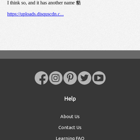
Help
About Us
Contact Us
Learning FAQ