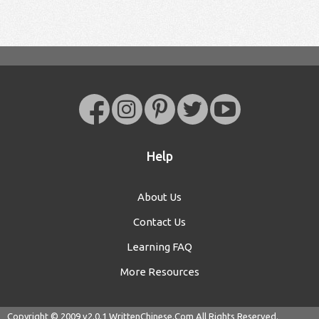
Help
About Us
Contact Us
Learning FAQ
More Resources
Copyright © 2009 v2.0.1
WrittenChinese.Com
All Rights Reserved.