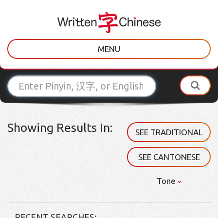
MENU
Showing Results In:
SEE TRADITIONAL
SEE CANTONESE
Tone
RECENT SEARCHES: