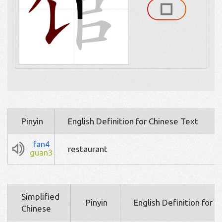
Pinyin
English Definition for Chinese Text
fan4
restaurant
guan3
Simplified
Pinyin
English Definition for 
Chinese