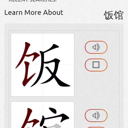
Learn More About
饭馆