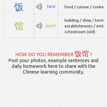
饭
fan4
food / cuisine / cooked
building / shop / term f
馆
guan3
establishments / embas
schoolroom (old)
饭馆
HOW DO YOU REMEMBER
?
Post your photos, example sentences and
daily homework here to share with the
Chinese learning community.